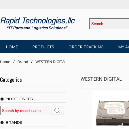
HOME
PRODUCTS
ORDER TRACKING
MY A
Home
Brand
WESTERN DIGITAL
Categories
WESTERN DIGITAL
MODEL FINDER
BRANDS