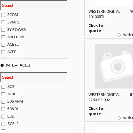
WESTERN DIGITAL
1
3COM
10100RTL
3WARE
Click for
3Y POWER
quote
Wish L
ABLECOM
ACBEL
ACER
ACTECK
INTERFACES
ADAPTEC
ADDA
ADIC
SCSI
AGILENT
AT-IDE
WESTERN DIGITAL
5
AJA
2280-S3-B-M
506 MFM
AKRO-MILLS
Click for
506 RLL
ALACRITECH
quote
ESDI
Wish L
ALLIED TELE
SCSI-2
ALPS
SCSI-50P