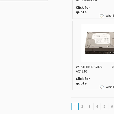
AC11200-00LA
ATP ELECTRONICS
HARD DRIVE
ETHERNET
ATTO
Click for
HEATSINK
PCI
quote
AU OPTRONICS
INK CARTRIDGE
Wish L
SSA
AUDIOCODES
INTEGRATED CIRCUIT
USB
AUSPEX
KEYBOARD
USB/FIRE
AVC TECHNOLOGY
LAPTOP/NOTEBOOK
SCSI-LVD
AVID TECHNOLOGY
MAINTENANCE KIT
MCD-D50
AVOCENT
MEDIA CARTRIDGE
FIREWIRE
AXIOM MEMORY SOL.
MEMORY
SAS
BENCHMARK
MICROPROCESSOR
ZIF
BEYONICS MFG
MONITOR
WESTERN DIGITAL
2
168 PIN
BIOSTAR
AC1210
MOUSE
USB 2.0
BRAEMAR CARLISLE
Click for
NETWORK CARD
COMPFLASH
quote
BRAND TECH
NETWORK GBIC
Wish L
MSATA
BROCADE
NETWORK HUB/SWITCH
CE-ATA
BROTHER
OPTICAL DRIVE
SATA2
BULL
POWER SUPPLY
1
2
3
4
5
6
LIF
BUSLINK
PRINTER
SATA3