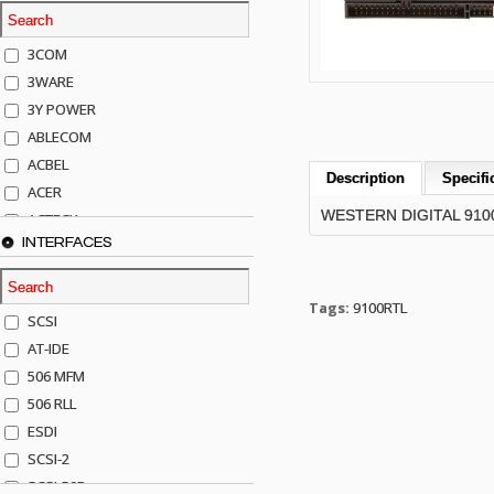
3COM
3WARE
3Y POWER
ABLECOM
ACBEL
Description
Specifi
ACER
WESTERN DIGITAL 9100
ACTECK
INTERFACES
ADAPTEC
ADDA
ADIC
Tags:
9100RTL
SCSI
AGILENT
AT-IDE
AJA
506 MFM
AKRO-MILLS
506 RLL
ALACRITECH
ESDI
ALLIED TELE
SCSI-2
ALPS
SCSI-50P