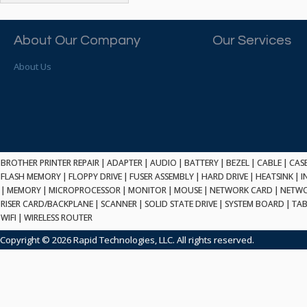
ATP ELECTRONICS
HARD DRIVE
ETHERNET
ATTO
HEATSINK
PCI
AU OPTRONICS
About Our Company
Our Services
INK CARTRIDGE
SSA
AUDIOCODES
INTEGRATED CIRCUIT
USB
About Us
AUSPEX
KEYBOARD
USB/FIRE
AVC TECHNOLOGY
LAPTOP/NOTEBOOK
SCSI-LVD
AVID TECHNOLOGY
MAINTENANCE KIT
MCD-D50
AVOCENT
MEDIA CARTRIDGE
FIREWIRE
AXIOM MEMORY SOL.
MEMORY
SAS
BENCHMARK
MICROPROCESSOR
BROTHER PRINTER REPAIR
|
ADAPTER
|
AUDIO
|
BATTERY
|
BEZEL
|
CABLE
|
CAS
ZIF
BEYONICS MFG
FLASH MEMORY
|
FLOPPY DRIVE
|
FUSER ASSEMBLY
|
HARD DRIVE
|
HEATSINK
|
I
MONITOR
168 PIN
|
MEMORY
BIOSTAR
|
MICROPROCESSOR
|
MONITOR
|
MOUSE
|
NETWORK CARD
|
NETWO
MOUSE
USB 2.0
RISER CARD/BACKPLANE
|
SCANNER
|
SOLID STATE DRIVE
|
SYSTEM BOARD
|
TAB
BRAEMAR CARLISLE
NETWORK CARD
WIFI
|
WIRELESS ROUTER
COMPFLASH
BRAND TECH
NETWORK GBIC
MSATA
Copyright © 2026 Rapid Technologies, LLC. All rights reserved.
BROCADE
NETWORK HUB/SWITCH
CE-ATA
BROTHER
OPTICAL DRIVE
SATA2
BULL
POWER SUPPLY
LIF
BUSLINK
PRINTER
SATA3