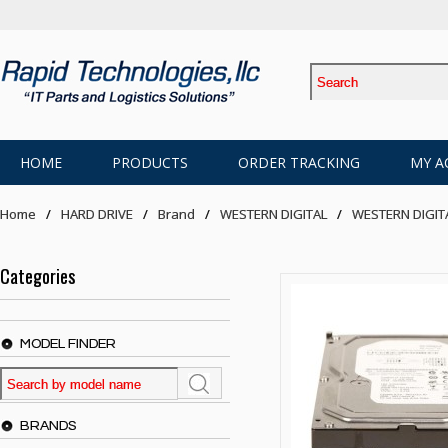
HOME
PRODUCTS
ORDER TRACKING
MY A
Home
HARD DRIVE
Brand
WESTERN DIGITAL
WESTERN DIGIT
Categories
MODEL FINDER
BRANDS