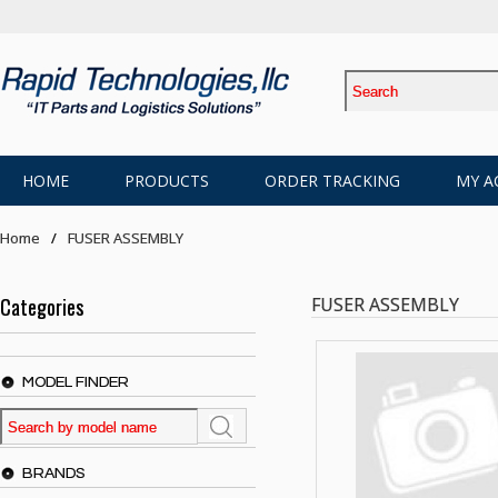
HOME
PRODUCTS
ORDER TRACKING
MY A
Home
FUSER ASSEMBLY
Categories
FUSER ASSEMBLY
MODEL FINDER
BRANDS