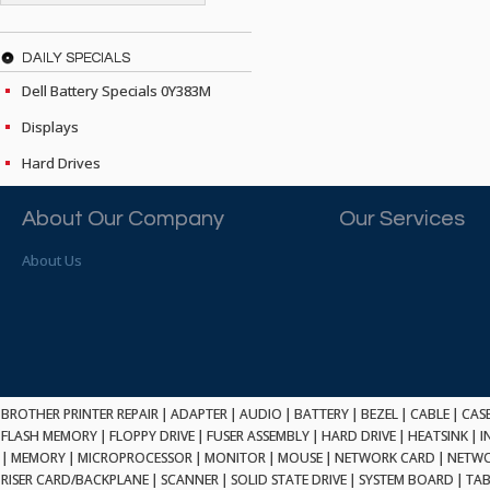
ATP ELECTRONICS
HARD DRIVE
ETHERNET
ATTO
HEATSINK
PCI
AU OPTRONICS
DAILY SPECIALS
INK CARTRIDGE
SSA
AUDIOCODES
Dell Battery Specials 0Y383M
INTEGRATED CIRCUIT
USB
AUSPEX
KEYBOARD
Displays
USB/FIRE
AVC TECHNOLOGY
LAPTOP/NOTEBOOK
SCSI-LVD
Hard Drives
AVID TECHNOLOGY
MAINTENANCE KIT
MCD-D50
AVOCENT
MEDIA CARTRIDGE
FIREWIRE
About Our Company
Our Services
AXIOM MEMORY SOL.
MEMORY
SAS
BENCHMARK
MICROPROCESSOR
About Us
ZIF
BEYONICS MFG
MONITOR
168 PIN
BIOSTAR
MOUSE
USB 2.0
BRAEMAR CARLISLE
NETWORK CARD
COMPFLASH
BRAND TECH
NETWORK GBIC
MSATA
BROCADE
NETWORK HUB/SWITCH
CE-ATA
BROTHER
BROTHER PRINTER REPAIR
|
ADAPTER
|
AUDIO
|
BATTERY
|
BEZEL
|
CABLE
|
CAS
OPTICAL DRIVE
SATA2
FLASH MEMORY
|
FLOPPY DRIVE
|
FUSER ASSEMBLY
|
HARD DRIVE
|
HEATSINK
|
I
BULL
POWER SUPPLY
|
MEMORY
|
MICROPROCESSOR
|
MONITOR
|
MOUSE
|
NETWORK CARD
|
NETWO
LIF
BUSLINK
PRINTER
RISER CARD/BACKPLANE
|
SCANNER
|
SOLID STATE DRIVE
|
SYSTEM BOARD
|
TAB
SATA3