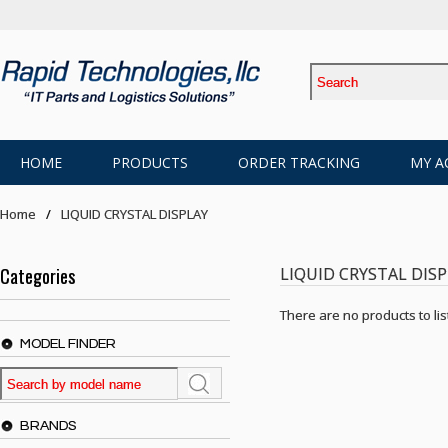
HOME
PRODUCTS
ORDER TRACKING
MY A
Home
LIQUID CRYSTAL DISPLAY
Categories
LIQUID CRYSTAL DIS
There are no products to list
MODEL FINDER
BRANDS