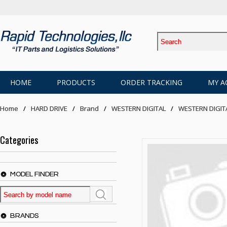
HOME
PRODUCTS
ORDER TRACKING
MY A
Home
HARD DRIVE
Brand
WESTERN DIGITAL
WESTERN DIGIT
Categories
MODEL FINDER
BRANDS