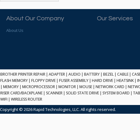
ATP ELECTRONICS
HARD DRIVE
ETHERNET
ATTO
HEATSINK
PCI
AU OPTRONICS
About Our Company
Our Services
INK CARTRIDGE
SSA
AUDIOCODES
INTEGRATED CIRCUIT
USB
About Us
AUSPEX
KEYBOARD
USB/FIRE
AVC TECHNOLOGY
LAPTOP/NOTEBOOK
SCSI-LVD
AVID TECHNOLOGY
MAINTENANCE KIT
MCD-D50
AVOCENT
MEDIA CARTRIDGE
FIREWIRE
AXIOM MEMORY SOL.
MEMORY
SAS
BENCHMARK
MICROPROCESSOR
BROTHER PRINTER REPAIR
|
ADAPTER
|
AUDIO
|
BATTERY
|
BEZEL
|
CABLE
|
CAS
ZIF
BEYONICS MFG
FLASH MEMORY
|
FLOPPY DRIVE
|
FUSER ASSEMBLY
|
HARD DRIVE
|
HEATSINK
|
I
MONITOR
168 PIN
|
MEMORY
BIOSTAR
|
MICROPROCESSOR
|
MONITOR
|
MOUSE
|
NETWORK CARD
|
NETWO
MOUSE
USB 2.0
RISER CARD/BACKPLANE
|
SCANNER
|
SOLID STATE DRIVE
|
SYSTEM BOARD
|
TAB
BRAEMAR CARLISLE
NETWORK CARD
WIFI
|
WIRELESS ROUTER
COMPFLASH
BRAND TECH
NETWORK GBIC
MSATA
Copyright © 2026 Rapid Technologies, LLC. All rights reserved.
BROCADE
NETWORK HUB/SWITCH
CE-ATA
BROTHER
OPTICAL DRIVE
SATA2
BULL
POWER SUPPLY
LIF
BUSLINK
PRINTER
SATA3