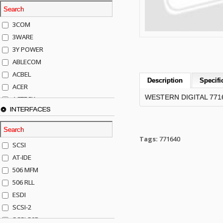
3COM
3WARE
3Y POWER
ABLECOM
ACBEL
Description
Specifi
ACER
WESTERN DIGITAL 771
ACTECK
INTERFACES
ADAPTEC
ADDA
ADIC
Tags:
771640
SCSI
AGILENT
AT-IDE
AJA
506 MFM
AKRO-MILLS
506 RLL
ALACRITECH
ESDI
ALLIED TELE
SCSI-2
ALPS
SCSI-50P