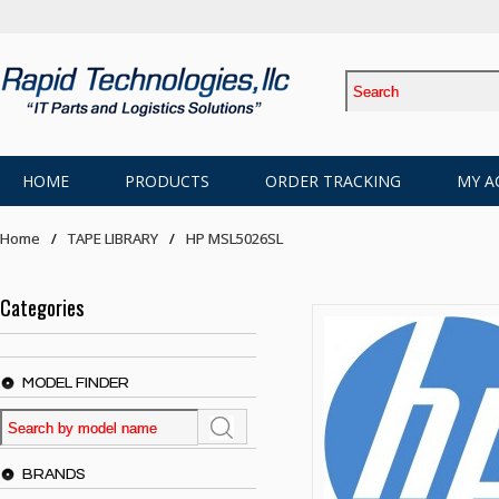
HOME
PRODUCTS
ORDER TRACKING
MY A
Home
TAPE LIBRARY
HP MSL5026SL
Categories
MODEL FINDER
BRANDS