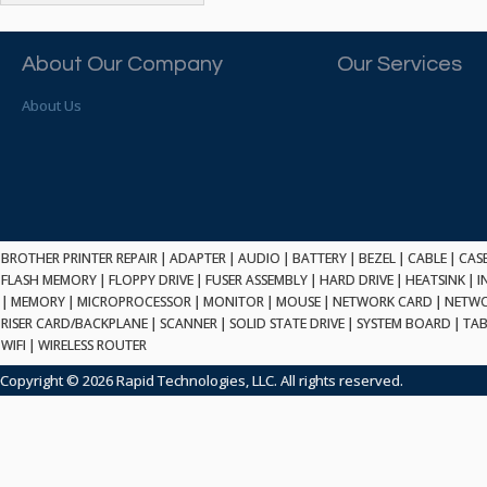
ATP ELECTRONICS
HARD DRIVE
ETHERNET
ATTO
HEATSINK
PCI
AU OPTRONICS
About Our Company
Our Services
INK CARTRIDGE
SSA
AUDIOCODES
INTEGRATED CIRCUIT
USB
About Us
AUSPEX
KEYBOARD
USB/FIRE
AVC TECHNOLOGY
LAPTOP/NOTEBOOK
SCSI-LVD
AVID TECHNOLOGY
MAINTENANCE KIT
MCD-D50
AVOCENT
MEDIA CARTRIDGE
FIREWIRE
AXIOM MEMORY SOL.
MEMORY
SAS
BENCHMARK
MICROPROCESSOR
BROTHER PRINTER REPAIR
|
ADAPTER
|
AUDIO
|
BATTERY
|
BEZEL
|
CABLE
|
CAS
ZIF
BEYONICS MFG
FLASH MEMORY
|
FLOPPY DRIVE
|
FUSER ASSEMBLY
|
HARD DRIVE
|
HEATSINK
|
I
MONITOR
168 PIN
|
MEMORY
BIOSTAR
|
MICROPROCESSOR
|
MONITOR
|
MOUSE
|
NETWORK CARD
|
NETWO
MOUSE
USB 2.0
RISER CARD/BACKPLANE
|
SCANNER
|
SOLID STATE DRIVE
|
SYSTEM BOARD
|
TAB
BRAEMAR CARLISLE
NETWORK CARD
WIFI
|
WIRELESS ROUTER
COMPFLASH
BRAND TECH
NETWORK GBIC
MSATA
Copyright © 2026 Rapid Technologies, LLC. All rights reserved.
BROCADE
NETWORK HUB/SWITCH
CE-ATA
BROTHER
OPTICAL DRIVE
SATA2
BULL
POWER SUPPLY
LIF
BUSLINK
PRINTER
SATA3