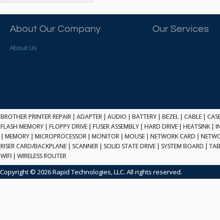
ATP ELECTRONICS
HARD DRIVE
ETHERNET
ATTO
HEATSINK
PCI
AU OPTRONICS
About Our Company
Our Services
INK CARTRIDGE
SSA
AUDIOCODES
INTEGRATED CIRCUIT
USB
About Us
AUSPEX
KEYBOARD
USB/FIRE
AVC TECHNOLOGY
LAPTOP/NOTEBOOK
SCSI-LVD
AVID TECHNOLOGY
MAINTENANCE KIT
MCD-D50
AVOCENT
MEDIA CARTRIDGE
FIREWIRE
AXIOM MEMORY SOL.
MEMORY
SAS
BENCHMARK
MICROPROCESSOR
BROTHER PRINTER REPAIR
|
ADAPTER
|
AUDIO
|
BATTERY
|
BEZEL
|
CABLE
|
CAS
ZIF
BEYONICS MFG
FLASH MEMORY
|
FLOPPY DRIVE
|
FUSER ASSEMBLY
|
HARD DRIVE
|
HEATSINK
|
I
MONITOR
168 PIN
|
MEMORY
BIOSTAR
|
MICROPROCESSOR
|
MONITOR
|
MOUSE
|
NETWORK CARD
|
NETWO
MOUSE
USB 2.0
RISER CARD/BACKPLANE
|
SCANNER
|
SOLID STATE DRIVE
|
SYSTEM BOARD
|
TAB
BRAEMAR CARLISLE
NETWORK CARD
WIFI
|
WIRELESS ROUTER
COMPFLASH
BRAND TECH
NETWORK GBIC
MSATA
Copyright © 2026 Rapid Technologies, LLC. All rights reserved.
BROCADE
NETWORK HUB/SWITCH
CE-ATA
BROTHER
OPTICAL DRIVE
SATA2
BULL
POWER SUPPLY
LIF
BUSLINK
PRINTER
SATA3