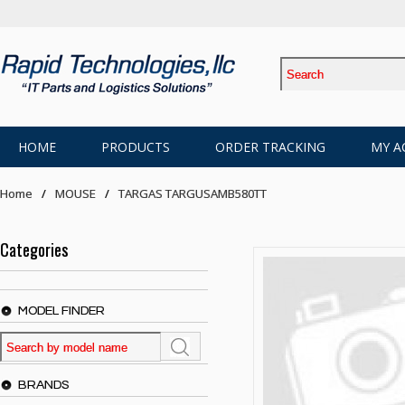
HOME
PRODUCTS
ORDER TRACKING
MY A
Home
MOUSE
TARGAS TARGUSAMB580TT
Categories
MODEL FINDER
BRANDS