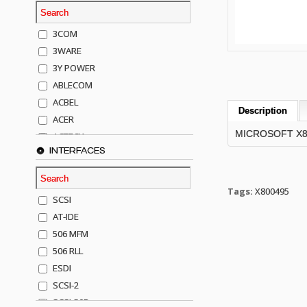
3COM
3WARE
3Y POWER
ABLECOM
ACBEL
Description
ACER
MICROSOFT X8004
ACTECK
INTERFACES
ADAPTEC
ADDA
ADIC
Tags:
X800495
SCSI
AGILENT
AT-IDE
AJA
506 MFM
AKRO-MILLS
506 RLL
ALACRITECH
ESDI
ALLIED TELE
SCSI-2
ALPS
SCSI-50P