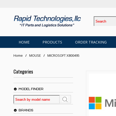
HOME
PRODUCTS
ORDER TRACKING
Home
MOUSE
MICROSOFT X800495
Categories
MODEL FINDER
BRANDS