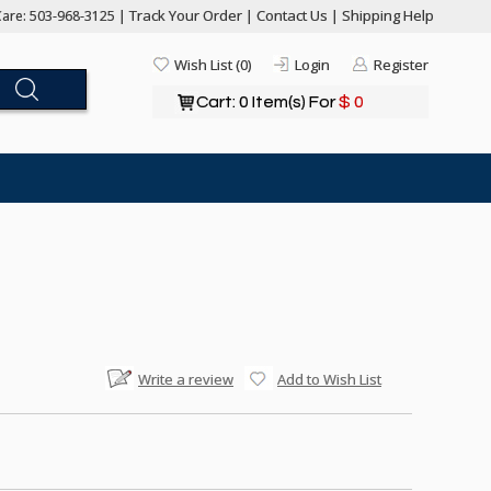
Track Your Order
Contact Us
Shipping Help
are: 503-968-3125 |
|
|
Wish List (0)
Login
Register
Cart: 0 Item(s) For
$ 0
Write a review
Add to Wish List