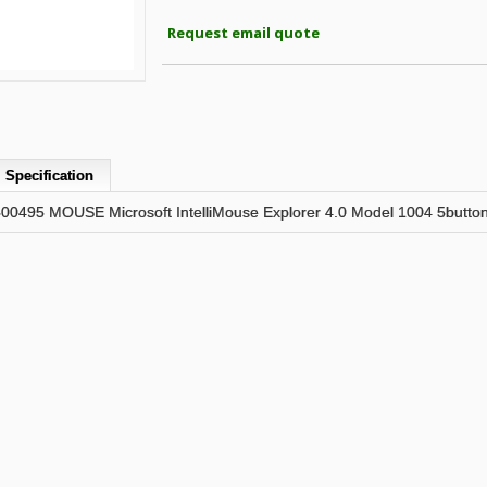
Request email quote
Specification
95 MOUSE Microsoft IntelliMouse Explorer 4.0 Model 1004 5button 