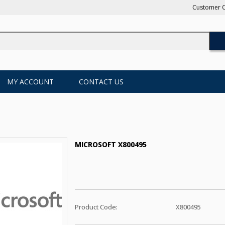
Customer C
MY ACCOUNT
CONTACT US
MICROSOFT X800495
Product Code:
X800495