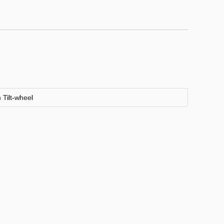
Tilt-wheel