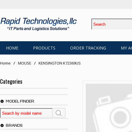
HOME
PRODUCTS
ORDER TRACKING
MY A
Home
MOUSE
KENSINGTON K72369US
Categories
MODEL FINDER
BRANDS