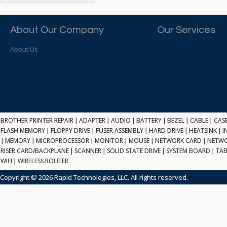
ATP ELECTRONICS
HARD DRIVE
ETHERNET
ATTO
HEATSINK
PCI
AU OPTRONICS
About Our Company
Our Services
INK CARTRIDGE
SSA
AUDIOCODES
INTEGRATED CIRCUIT
USB
About Us
AUSPEX
KEYBOARD
USB/FIRE
AVC TECHNOLOGY
LAPTOP/NOTEBOOK
SCSI-LVD
AVID TECHNOLOGY
MAINTENANCE KIT
MCD-D50
AVOCENT
MEDIA CARTRIDGE
FIREWIRE
AXIOM MEMORY SOL.
MEMORY
SAS
BENCHMARK
MICROPROCESSOR
BROTHER PRINTER REPAIR
|
ADAPTER
|
AUDIO
|
BATTERY
|
BEZEL
|
CABLE
|
CAS
ZIF
BEYONICS MFG
FLASH MEMORY
|
FLOPPY DRIVE
|
FUSER ASSEMBLY
|
HARD DRIVE
|
HEATSINK
|
I
MONITOR
168 PIN
|
MEMORY
BIOSTAR
|
MICROPROCESSOR
|
MONITOR
|
MOUSE
|
NETWORK CARD
|
NETWO
MOUSE
USB 2.0
RISER CARD/BACKPLANE
|
SCANNER
|
SOLID STATE DRIVE
|
SYSTEM BOARD
|
TAB
BRAEMAR CARLISLE
NETWORK CARD
WIFI
|
WIRELESS ROUTER
COMPFLASH
BRAND TECH
NETWORK GBIC
MSATA
Copyright © 2026 Rapid Technologies, LLC. All rights reserved.
BROCADE
NETWORK HUB/SWITCH
CE-ATA
BROTHER
OPTICAL DRIVE
SATA2
BULL
POWER SUPPLY
LIF
BUSLINK
PRINTER
SATA3