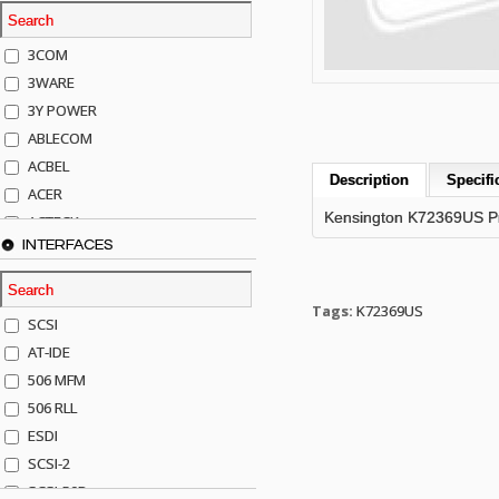
3COM
3WARE
3Y POWER
ABLECOM
ACBEL
Description
Specifi
ACER
Kensington K72369US Pro
ACTECK
INTERFACES
ADAPTEC
ADDA
ADIC
Tags:
K72369US
SCSI
AGILENT
AT-IDE
AJA
506 MFM
AKRO-MILLS
506 RLL
ALACRITECH
ESDI
ALLIED TELE
SCSI-2
ALPS
SCSI-50P