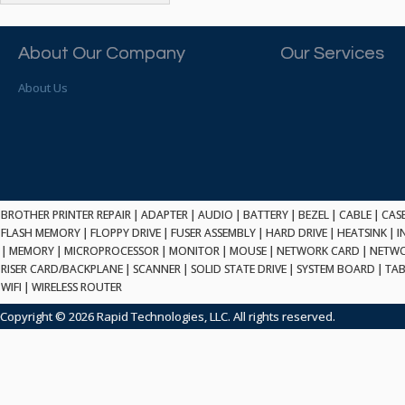
ATP ELECTRONICS
HARD DRIVE
ETHERNET
ATTO
HEATSINK
PCI
AU OPTRONICS
About Our Company
Our Services
INK CARTRIDGE
SSA
AUDIOCODES
INTEGRATED CIRCUIT
USB
About Us
AUSPEX
KEYBOARD
USB/FIRE
AVC TECHNOLOGY
LAPTOP/NOTEBOOK
SCSI-LVD
AVID TECHNOLOGY
MAINTENANCE KIT
MCD-D50
AVOCENT
MEDIA CARTRIDGE
FIREWIRE
AXIOM MEMORY SOL.
MEMORY
SAS
BENCHMARK
MICROPROCESSOR
BROTHER PRINTER REPAIR
|
ADAPTER
|
AUDIO
|
BATTERY
|
BEZEL
|
CABLE
|
CAS
ZIF
BEYONICS MFG
FLASH MEMORY
|
FLOPPY DRIVE
|
FUSER ASSEMBLY
|
HARD DRIVE
|
HEATSINK
|
I
MONITOR
168 PIN
|
MEMORY
BIOSTAR
|
MICROPROCESSOR
|
MONITOR
|
MOUSE
|
NETWORK CARD
|
NETWO
MOUSE
USB 2.0
RISER CARD/BACKPLANE
|
SCANNER
|
SOLID STATE DRIVE
|
SYSTEM BOARD
|
TAB
BRAEMAR CARLISLE
NETWORK CARD
WIFI
|
WIRELESS ROUTER
COMPFLASH
BRAND TECH
NETWORK GBIC
MSATA
Copyright © 2026 Rapid Technologies, LLC. All rights reserved.
BROCADE
NETWORK HUB/SWITCH
CE-ATA
BROTHER
OPTICAL DRIVE
SATA2
BULL
POWER SUPPLY
LIF
BUSLINK
PRINTER
SATA3