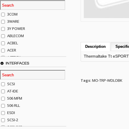
3COM
3WARE
3Y POWER
ABLECOM
ACBEL
Description
Specifi
ACER
Thermaltake Tt eSPORT
ACTECK
INTERFACES
ADAPTEC
ADDA
ADIC
Tags:
MO-TRP-WDLOBK
SCSI
AGILENT
AT-IDE
AJA
506 MFM
AKRO-MILLS
506 RLL
ALACRITECH
ESDI
ALLIED TELE
SCSI-2
ALPS
SCSI-50P