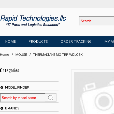
HOME
PRODUCTS
ORDER TRACKING
MY A
Home
MOUSE
THERMALTAKE MO-TRP-WDLOBK
Categories
MODEL FINDER
BRANDS