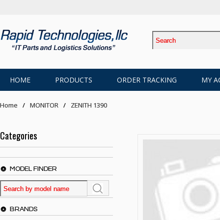
HOME
PRODUCTS
ORDER TRACKING
MY A
Home
MONITOR
ZENITH 1390
Categories
MODEL FINDER
BRANDS