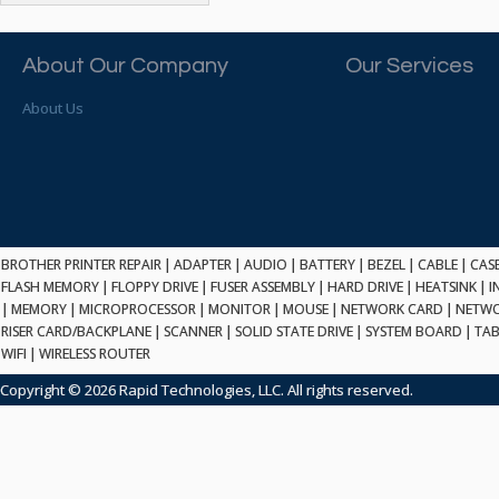
ATP ELECTRONICS
HARD DRIVE
ETHERNET
ATTO
HEATSINK
PCI
AU OPTRONICS
About Our Company
Our Services
INK CARTRIDGE
SSA
AUDIOCODES
INTEGRATED CIRCUIT
USB
About Us
AUSPEX
KEYBOARD
USB/FIRE
AVC TECHNOLOGY
LAPTOP/NOTEBOOK
SCSI-LVD
AVID TECHNOLOGY
MAINTENANCE KIT
MCD-D50
AVOCENT
MEDIA CARTRIDGE
FIREWIRE
AXIOM MEMORY SOL.
MEMORY
SAS
BENCHMARK
MICROPROCESSOR
BROTHER PRINTER REPAIR
|
ADAPTER
|
AUDIO
|
BATTERY
|
BEZEL
|
CABLE
|
CAS
ZIF
BEYONICS MFG
FLASH MEMORY
|
FLOPPY DRIVE
|
FUSER ASSEMBLY
|
HARD DRIVE
|
HEATSINK
|
I
MONITOR
168 PIN
|
MEMORY
BIOSTAR
|
MICROPROCESSOR
|
MONITOR
|
MOUSE
|
NETWORK CARD
|
NETWO
MOUSE
USB 2.0
RISER CARD/BACKPLANE
|
SCANNER
|
SOLID STATE DRIVE
|
SYSTEM BOARD
|
TAB
BRAEMAR CARLISLE
NETWORK CARD
WIFI
|
WIRELESS ROUTER
COMPFLASH
BRAND TECH
NETWORK GBIC
MSATA
Copyright © 2026 Rapid Technologies, LLC. All rights reserved.
BROCADE
NETWORK HUB/SWITCH
CE-ATA
BROTHER
OPTICAL DRIVE
SATA2
BULL
POWER SUPPLY
LIF
BUSLINK
PRINTER
SATA3