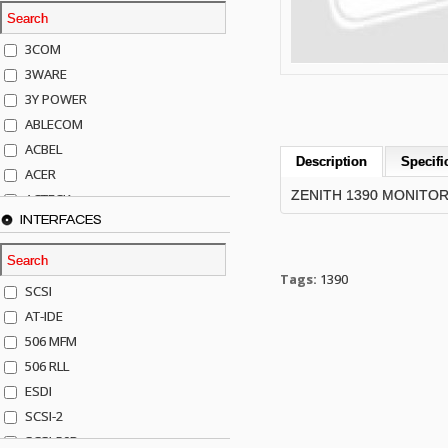
3COM
3WARE
3Y POWER
ABLECOM
ACBEL
Description
Specifi
ACER
ZENITH 1390 MONITO
ACTECK
INTERFACES
ADAPTEC
ADDA
ADIC
Tags:
1390
SCSI
AGILENT
AT-IDE
AJA
506 MFM
AKRO-MILLS
506 RLL
ALACRITECH
ESDI
ALLIED TELE
SCSI-2
ALPS
SCSI-50P