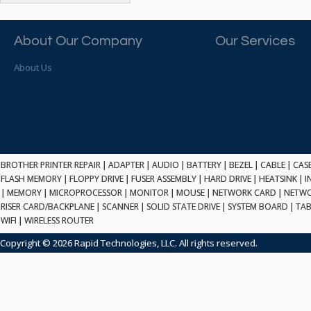
ATP ELECTRONICS
HARD DRIVE
ETHERNET
ATTO
HEATSINK
PCI
AU OPTRONICS
About Our Company
Our Services
INK CARTRIDGE
SSA
AUDIOCODES
INTEGRATED CIRCUIT
USB
About Us
AUSPEX
KEYBOARD
USB/FIRE
AVC TECHNOLOGY
LAPTOP/NOTEBOOK
SCSI-LVD
AVID TECHNOLOGY
MAINTENANCE KIT
MCD-D50
AVOCENT
MEDIA CARTRIDGE
FIREWIRE
AXIOM MEMORY SOL.
MEMORY
SAS
BENCHMARK
MICROPROCESSOR
BROTHER PRINTER REPAIR
|
ADAPTER
|
AUDIO
|
BATTERY
|
BEZEL
|
CABLE
|
CAS
ZIF
BEYONICS MFG
FLASH MEMORY
|
FLOPPY DRIVE
|
FUSER ASSEMBLY
|
HARD DRIVE
|
HEATSINK
|
I
MONITOR
168 PIN
|
MEMORY
BIOSTAR
|
MICROPROCESSOR
|
MONITOR
|
MOUSE
|
NETWORK CARD
|
NETWO
MOUSE
USB 2.0
RISER CARD/BACKPLANE
|
SCANNER
|
SOLID STATE DRIVE
|
SYSTEM BOARD
|
TAB
BRAEMAR CARLISLE
NETWORK CARD
WIFI
|
WIRELESS ROUTER
COMPFLASH
BRAND TECH
NETWORK GBIC
MSATA
Copyright © 2026 Rapid Technologies, LLC. All rights reserved.
BROCADE
NETWORK HUB/SWITCH
CE-ATA
BROTHER
OPTICAL DRIVE
SATA2
BULL
POWER SUPPLY
LIF
BUSLINK
PRINTER
SATA3