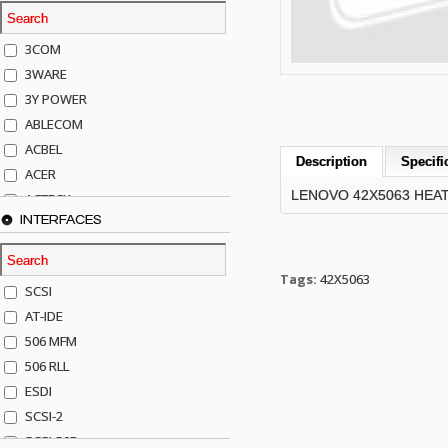
3COM
3WARE
3Y POWER
ABLECOM
ACBEL
Description
Specifi
ACER
LENOVO 42X5063 HEA
ACTECK
INTERFACES
ADAPTEC
ADDA
ADIC
Tags:
42X5063
SCSI
AGILENT
AT-IDE
AJA
506 MFM
AKRO-MILLS
506 RLL
ALACRITECH
ESDI
ALLIED TELE
SCSI-2
ALPS
SCSI-50P