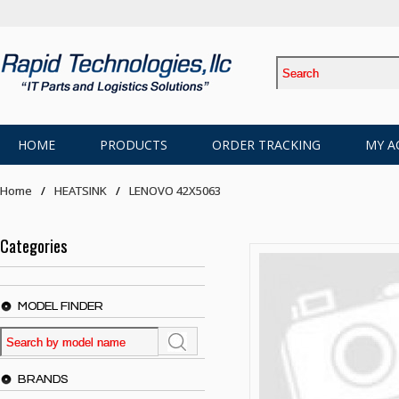
HOME
PRODUCTS
ORDER TRACKING
MY A
Home
HEATSINK
LENOVO 42X5063
Categories
MODEL FINDER
BRANDS