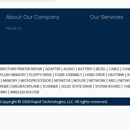
ATP ELECTRONICS
HARD DRIVE
ETHERNET
ATTO
HEATSINK
PCI
AU OPTRONICS
About Our Company
Our Services
INK CARTRIDGE
SSA
AUDIOCODES
INTEGRATED CIRCUIT
USB
About Us
AUSPEX
KEYBOARD
USB/FIRE
AVC TECHNOLOGY
LAPTOP/NOTEBOOK
SCSI-LVD
AVID TECHNOLOGY
MAINTENANCE KIT
MCD-D50
AVOCENT
MEDIA CARTRIDGE
FIREWIRE
AXIOM MEMORY SOL.
MEMORY
SAS
BENCHMARK
MICROPROCESSOR
BROTHER PRINTER REPAIR
|
ADAPTER
|
AUDIO
|
BATTERY
|
BEZEL
|
CABLE
|
CAS
ZIF
BEYONICS MFG
FLASH MEMORY
|
FLOPPY DRIVE
|
FUSER ASSEMBLY
|
HARD DRIVE
|
HEATSINK
|
I
MONITOR
168 PIN
|
MEMORY
BIOSTAR
|
MICROPROCESSOR
|
MONITOR
|
MOUSE
|
NETWORK CARD
|
NETWO
MOUSE
USB 2.0
RISER CARD/BACKPLANE
|
SCANNER
|
SOLID STATE DRIVE
|
SYSTEM BOARD
|
TAB
BRAEMAR CARLISLE
NETWORK CARD
WIFI
|
WIRELESS ROUTER
COMPFLASH
BRAND TECH
NETWORK GBIC
MSATA
Copyright © 2026 Rapid Technologies, LLC. All rights reserved.
BROCADE
NETWORK HUB/SWITCH
CE-ATA
BROTHER
OPTICAL DRIVE
SATA2
BULL
POWER SUPPLY
LIF
BUSLINK
PRINTER
SATA3