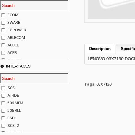
3COM
3WARE
3Y POWER
ABLECOM
ACBEL
Description
Specifi
ACER
LENOVO 03X7130 DOCKI
ACTECK
INTERFACES
ADAPTEC
ADDA
ADIC
Tags:
03X7130
SCSI
AGILENT
AT-IDE
AJA
506 MFM
AKRO-MILLS
506 RLL
ALACRITECH
ESDI
ALLIED TELE
SCSI-2
ALPS
SCSI-50P