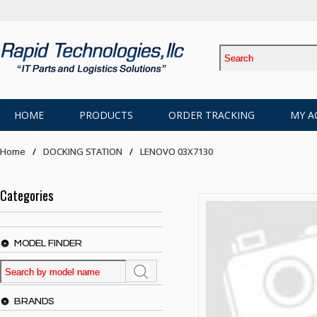
HOME
PRODUCTS
ORDER TRACKING
MY A
Home
DOCKING STATION
LENOVO 03X7130
Categories
MODEL FINDER
BRANDS