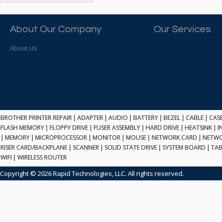
ATP ELECTRONICS
HARD DRIVE
ETHERNET
ATTO
HEATSINK
PCI
AU OPTRONICS
About Our Company
Our Services
INK CARTRIDGE
SSA
AUDIOCODES
INTEGRATED CIRCUIT
USB
About Us
AUSPEX
KEYBOARD
USB/FIRE
AVC TECHNOLOGY
LAPTOP/NOTEBOOK
SCSI-LVD
AVID TECHNOLOGY
MAINTENANCE KIT
MCD-D50
AVOCENT
MEDIA CARTRIDGE
FIREWIRE
AXIOM MEMORY SOL.
MEMORY
SAS
BENCHMARK
MICROPROCESSOR
BROTHER PRINTER REPAIR
|
ADAPTER
|
AUDIO
|
BATTERY
|
BEZEL
|
CABLE
|
CAS
ZIF
BEYONICS MFG
FLASH MEMORY
|
FLOPPY DRIVE
|
FUSER ASSEMBLY
|
HARD DRIVE
|
HEATSINK
|
I
MONITOR
168 PIN
|
MEMORY
BIOSTAR
|
MICROPROCESSOR
|
MONITOR
|
MOUSE
|
NETWORK CARD
|
NETWO
MOUSE
USB 2.0
RISER CARD/BACKPLANE
|
SCANNER
|
SOLID STATE DRIVE
|
SYSTEM BOARD
|
TAB
BRAEMAR CARLISLE
NETWORK CARD
WIFI
|
WIRELESS ROUTER
COMPFLASH
BRAND TECH
NETWORK GBIC
MSATA
Copyright © 2026 Rapid Technologies, LLC. All rights reserved.
BROCADE
NETWORK HUB/SWITCH
CE-ATA
BROTHER
OPTICAL DRIVE
SATA2
BULL
POWER SUPPLY
LIF
BUSLINK
PRINTER
SATA3