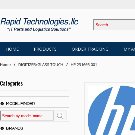
HOME
PRODUCTS
ORDER TRACKING
MY A
Home
DIGITIZER/GLASS TOUCH
HP 231666-001
Categories
MODEL FINDER
BRANDS