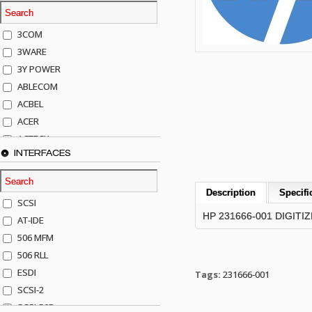
3COM
3WARE
3Y POWER
ABLECOM
ACBEL
ACER
ACTECK
INTERFACES
ADAPTEC
ADDA
ADIC
Description
Specifi
SCSI
AGILENT
HP 231666-001 DIGITI
AT-IDE
AJA
506 MFM
AKRO-MILLS
506 RLL
ALACRITECH
ESDI
Tags:
231666-001
ALLIED TELE
SCSI-2
ALPS
SCSI-50P