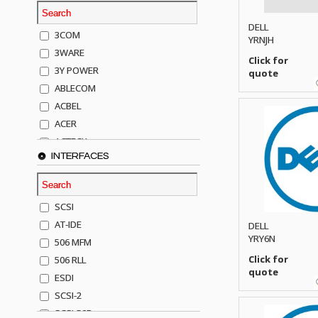
DELL
3COM
YRNJH
3WARE
Click for
3Y POWER
quote
ABLECOM
ACBEL
ACER
ACTECK
INTERFACES
ADAPTEC
ADDA
ADIC
SCSI
AGILENT
AT-IDE
DELL
AJA
YRY6N
506 MFM
AKRO-MILLS
Click for
506 RLL
ALACRITECH
quote
ESDI
ALLIED TELE
SCSI-2
ALPS
SCSI-50P