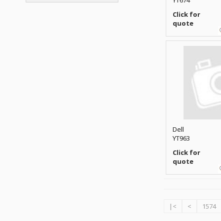
YT674
ATP ELECTRONICS
HARD DRIVE
ETHERNET
ATTO
Click for
HEATSINK
PCI
quote
AU OPTRONICS
INK CARTRIDGE
SSA
AUDIOCODES
INTEGRATED CIRCUIT
USB
AUSPEX
KEYBOARD
USB/FIRE
AVC TECHNOLOGY
LAPTOP/NOTEBOOK
SCSI-LVD
AVID TECHNOLOGY
MAINTENANCE KIT
MCD-D50
AVOCENT
MEDIA CARTRIDGE
FIREWIRE
AXIOM MEMORY SOL.
MEMORY
SAS
BENCHMARK
MICROPROCESSOR
ZIF
BEYONICS MFG
MONITOR
Dell
168 PIN
BIOSTAR
YT963
MOUSE
USB 2.0
BRAEMAR CARLISLE
Click for
NETWORK CARD
COMPFLASH
quote
BRAND TECH
NETWORK GBIC
MSATA
BROCADE
NETWORK HUB/SWITCH
CE-ATA
BROTHER
OPTICAL DRIVE
SATA2
BULL
POWER SUPPLY
|<
<
1574
LIF
BUSLINK
PRINTER
SATA3