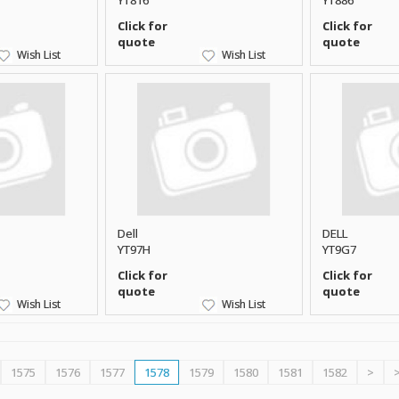
YT816
YT886
Click for
Click for
quote
quote
Wish List
Wish List
Dell
DELL
YT97H
YT9G7
Click for
Click for
quote
quote
Wish List
Wish List
1575
1576
1577
1578
1579
1580
1581
1582
>