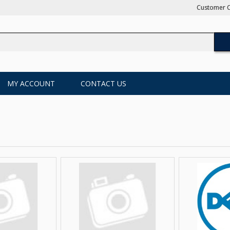
Customer C
MY ACCOUNT
CONTACT US