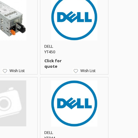
DELL
YT450
Click for
quote
Wish List
Wish List
DELL