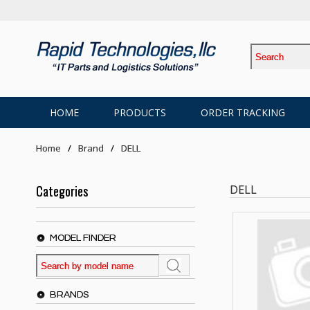
HOME
PRODUCTS
ORDER TRACKING
Home
Brand
DELL
Categories
DELL
MODEL FINDER
BRANDS