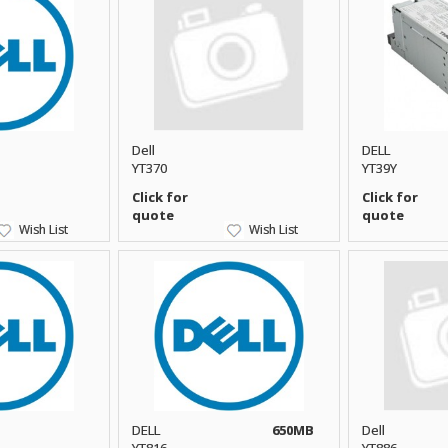
Dell
DELL
YT370
YT39Y
Click for
Click for
quote
quote
Wish List
Wish List
DELL
650MB
Dell