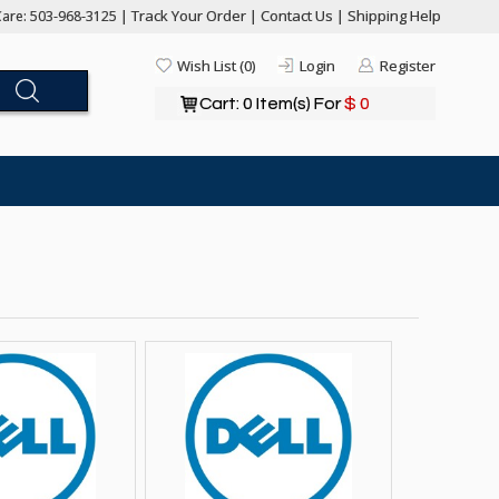
Track Your Order
Contact Us
Shipping Help
are: 503-968-3125 |
|
|
Wish List (0)
Login
Register
Cart: 0 Item(s) For
$ 0