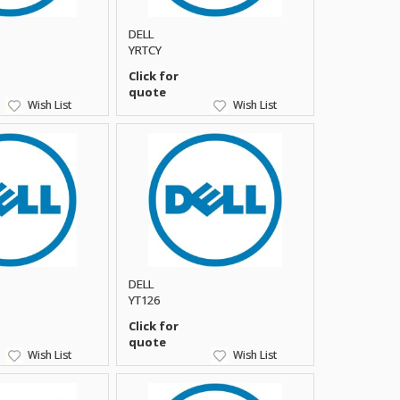
DELL
YRTCY
Click for
quote
Wish List
Wish List
DELL
YT126
Click for
quote
Wish List
Wish List