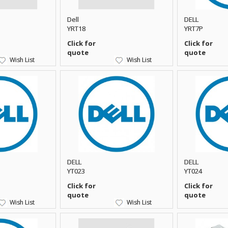
Dell
DELL
YRT18
YRT7P
Click for
Click for
quote
quote
Wish List
Wish List
DELL
DELL
YT023
YT024
Click for
Click for
quote
quote
Wish List
Wish List