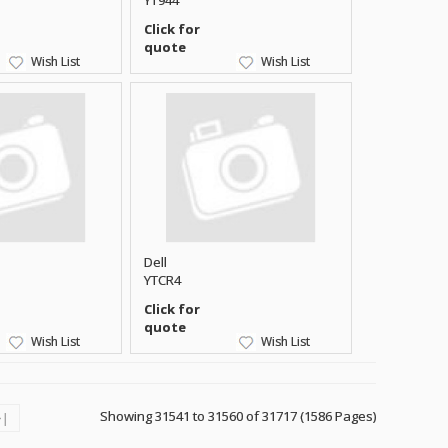
YT944
Click for
quote
Wish List
Wish List
Dell
YTCR4
Click for
quote
Wish List
Wish List
Showing 31541 to 31560 of 31717 (1586 Pages)
>|