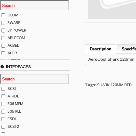
3COM
3WARE
3Y POWER
ABLECOM
ACBEL
Description
Specifi
ACER
AeroCool Shark 120mm
ACTECK
INTERFACES
ADAPTEC
ADDA
ADIC
Tags:
SHARK 120MM RED
SCSI
AGILENT
AT-IDE
AJA
506 MFM
AKRO-MILLS
506 RLL
ALACRITECH
ESDI
ALLIED TELE
SCSI-2
ALPS
SCSI-50P