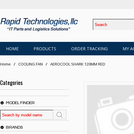
HOME
PRODUCTS
ORDER TRACKING
MY A
Home
COOLING FAN
AEROCOOL SHARK 120MM RED
Categories
MODEL FINDER
BRANDS