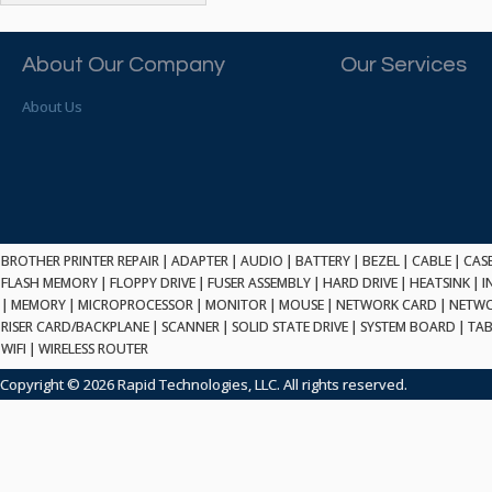
ATP ELECTRONICS
HARD DRIVE
ETHERNET
ATTO
HEATSINK
PCI
AU OPTRONICS
About Our Company
Our Services
INK CARTRIDGE
SSA
AUDIOCODES
INTEGRATED CIRCUIT
USB
About Us
AUSPEX
KEYBOARD
USB/FIRE
AVC TECHNOLOGY
LAPTOP/NOTEBOOK
SCSI-LVD
AVID TECHNOLOGY
MAINTENANCE KIT
MCD-D50
AVOCENT
MEDIA CARTRIDGE
FIREWIRE
AXIOM MEMORY SOL.
MEMORY
SAS
BENCHMARK
MICROPROCESSOR
BROTHER PRINTER REPAIR
|
ADAPTER
|
AUDIO
|
BATTERY
|
BEZEL
|
CABLE
|
CAS
ZIF
BEYONICS MFG
FLASH MEMORY
|
FLOPPY DRIVE
|
FUSER ASSEMBLY
|
HARD DRIVE
|
HEATSINK
|
I
MONITOR
168 PIN
|
MEMORY
BIOSTAR
|
MICROPROCESSOR
|
MONITOR
|
MOUSE
|
NETWORK CARD
|
NETWO
MOUSE
USB 2.0
RISER CARD/BACKPLANE
|
SCANNER
|
SOLID STATE DRIVE
|
SYSTEM BOARD
|
TAB
BRAEMAR CARLISLE
NETWORK CARD
WIFI
|
WIRELESS ROUTER
COMPFLASH
BRAND TECH
NETWORK GBIC
MSATA
Copyright © 2026 Rapid Technologies, LLC. All rights reserved.
BROCADE
NETWORK HUB/SWITCH
CE-ATA
BROTHER
OPTICAL DRIVE
SATA2
BULL
POWER SUPPLY
LIF
BUSLINK
PRINTER
SATA3