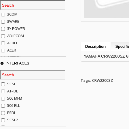
3COM
3WARE
3Y POWER
ABLECOM
ACBEL
Description
Specifi
ACER
YAMAHA CRW2200SZ 65
ACTECK
INTERFACES
ADAPTEC
ADDA
ADIC
Tags:
CRW2200SZ
SCSI
AGILENT
AT-IDE
AJA
506 MFM
AKRO-MILLS
506 RLL
ALACRITECH
ESDI
ALLIED TELE
SCSI-2
ALPS
SCSI-50P