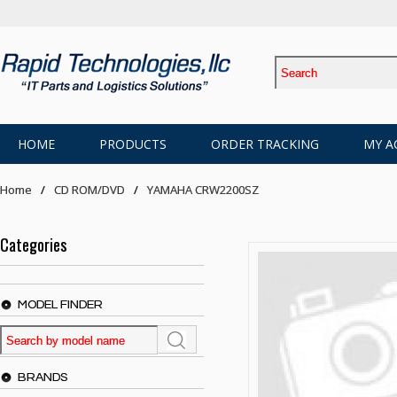
HOME
PRODUCTS
ORDER TRACKING
MY A
Home
CD ROM/DVD
YAMAHA CRW2200SZ
Categories
MODEL FINDER
BRANDS