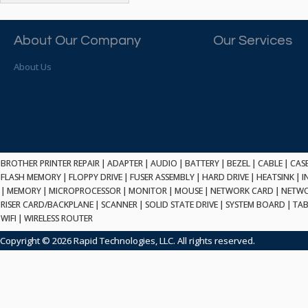
ATP ELECTRONICS
HARD DRIVE
ETHERNET
ATTO
HEATSINK
PCI
AU OPTRONICS
About Our Company
Our Services
INK CARTRIDGE
SSA
AUDIOCODES
INTEGRATED CIRCUIT
USB
About Us
AUSPEX
KEYBOARD
USB/FIRE
AVC TECHNOLOGY
LAPTOP/NOTEBOOK
SCSI-LVD
AVID TECHNOLOGY
MAINTENANCE KIT
MCD-D50
AVOCENT
MEDIA CARTRIDGE
FIREWIRE
AXIOM MEMORY SOL.
MEMORY
SAS
BENCHMARK
MICROPROCESSOR
BROTHER PRINTER REPAIR
|
ADAPTER
|
AUDIO
|
BATTERY
|
BEZEL
|
CABLE
|
CAS
ZIF
BEYONICS MFG
FLASH MEMORY
|
FLOPPY DRIVE
|
FUSER ASSEMBLY
|
HARD DRIVE
|
HEATSINK
|
I
MONITOR
168 PIN
|
MEMORY
BIOSTAR
|
MICROPROCESSOR
|
MONITOR
|
MOUSE
|
NETWORK CARD
|
NETWO
MOUSE
USB 2.0
RISER CARD/BACKPLANE
|
SCANNER
|
SOLID STATE DRIVE
|
SYSTEM BOARD
|
TAB
BRAEMAR CARLISLE
NETWORK CARD
WIFI
|
WIRELESS ROUTER
COMPFLASH
BRAND TECH
NETWORK GBIC
MSATA
Copyright © 2026 Rapid Technologies, LLC. All rights reserved.
BROCADE
NETWORK HUB/SWITCH
CE-ATA
BROTHER
OPTICAL DRIVE
SATA2
BULL
POWER SUPPLY
LIF
BUSLINK
PRINTER
SATA3