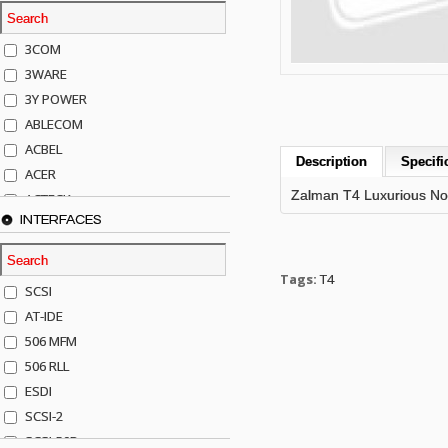
3COM
3WARE
3Y POWER
ABLECOM
ACBEL
Description
Specifi
ACER
Zalman T4 Luxurious No
ACTECK
INTERFACES
ADAPTEC
ADDA
ADIC
Tags:
T4
SCSI
AGILENT
AT-IDE
AJA
506 MFM
AKRO-MILLS
506 RLL
ALACRITECH
ESDI
ALLIED TELE
SCSI-2
ALPS
SCSI-50P