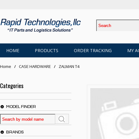
HOME
PRODUCTS
ORDER TRACKING
MY A
Home
CASE HARDWARE
ZALMAN T4
Categories
MODEL FINDER
BRANDS