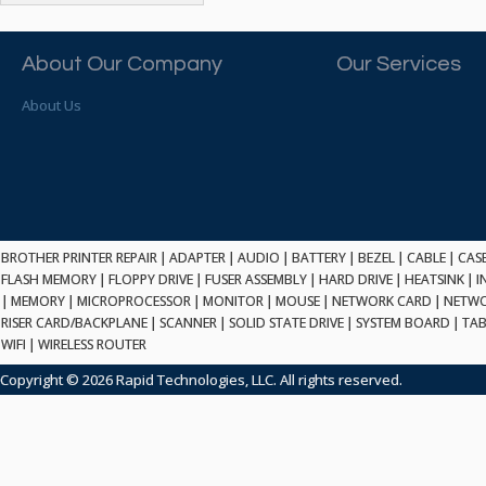
ATP ELECTRONICS
HARD DRIVE
ETHERNET
ATTO
HEATSINK
PCI
AU OPTRONICS
About Our Company
Our Services
INK CARTRIDGE
SSA
AUDIOCODES
INTEGRATED CIRCUIT
USB
About Us
AUSPEX
KEYBOARD
USB/FIRE
AVC TECHNOLOGY
LAPTOP/NOTEBOOK
SCSI-LVD
AVID TECHNOLOGY
MAINTENANCE KIT
MCD-D50
AVOCENT
MEDIA CARTRIDGE
FIREWIRE
AXIOM MEMORY SOL.
MEMORY
SAS
BENCHMARK
MICROPROCESSOR
BROTHER PRINTER REPAIR
|
ADAPTER
|
AUDIO
|
BATTERY
|
BEZEL
|
CABLE
|
CAS
ZIF
BEYONICS MFG
FLASH MEMORY
|
FLOPPY DRIVE
|
FUSER ASSEMBLY
|
HARD DRIVE
|
HEATSINK
|
I
MONITOR
168 PIN
|
MEMORY
BIOSTAR
|
MICROPROCESSOR
|
MONITOR
|
MOUSE
|
NETWORK CARD
|
NETWO
MOUSE
USB 2.0
RISER CARD/BACKPLANE
|
SCANNER
|
SOLID STATE DRIVE
|
SYSTEM BOARD
|
TAB
BRAEMAR CARLISLE
NETWORK CARD
WIFI
|
WIRELESS ROUTER
COMPFLASH
BRAND TECH
NETWORK GBIC
MSATA
Copyright © 2026 Rapid Technologies, LLC. All rights reserved.
BROCADE
NETWORK HUB/SWITCH
CE-ATA
BROTHER
OPTICAL DRIVE
SATA2
BULL
POWER SUPPLY
LIF
BUSLINK
PRINTER
SATA3