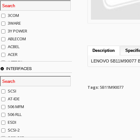
3COM
3WARE
3Y POWER
ABLECOM
ACBEL
Description
Specifi
ACER
LENOVO 5B11M90077 BA
ACTECK
INTERFACES
ADAPTEC
ADDA
ADIC
Tags:
5B11M90077
SCSI
AGILENT
AT-IDE
AJA
506 MFM
AKRO-MILLS
506 RLL
ALACRITECH
ESDI
ALLIED TELE
SCSI-2
ALPS
SCSI-50P