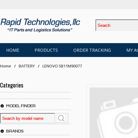
HOME
PRODUCTS
ORDER TRACKING
MY A
Home
BATTERY
LENOVO 5B11M90077
Categories
MODEL FINDER
BRANDS