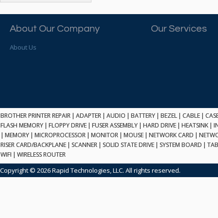
ATP ELECTRONICS
HARD DRIVE
ETHERNET
ATTO
HEATSINK
PCI
AU OPTRONICS
About Our Company
Our Services
INK CARTRIDGE
SSA
AUDIOCODES
INTEGRATED CIRCUIT
USB
About Us
AUSPEX
KEYBOARD
USB/FIRE
AVC TECHNOLOGY
LAPTOP/NOTEBOOK
SCSI-LVD
AVID TECHNOLOGY
MAINTENANCE KIT
MCD-D50
AVOCENT
MEDIA CARTRIDGE
FIREWIRE
AXIOM MEMORY SOL.
MEMORY
SAS
BENCHMARK
MICROPROCESSOR
BROTHER PRINTER REPAIR
|
ADAPTER
|
AUDIO
|
BATTERY
|
BEZEL
|
CABLE
|
CAS
ZIF
BEYONICS MFG
FLASH MEMORY
|
FLOPPY DRIVE
|
FUSER ASSEMBLY
|
HARD DRIVE
|
HEATSINK
|
I
MONITOR
168 PIN
|
MEMORY
BIOSTAR
|
MICROPROCESSOR
|
MONITOR
|
MOUSE
|
NETWORK CARD
|
NETWO
MOUSE
USB 2.0
RISER CARD/BACKPLANE
|
SCANNER
|
SOLID STATE DRIVE
|
SYSTEM BOARD
|
TAB
BRAEMAR CARLISLE
NETWORK CARD
WIFI
|
WIRELESS ROUTER
COMPFLASH
BRAND TECH
NETWORK GBIC
MSATA
Copyright © 2026 Rapid Technologies, LLC. All rights reserved.
BROCADE
NETWORK HUB/SWITCH
CE-ATA
BROTHER
OPTICAL DRIVE
SATA2
BULL
POWER SUPPLY
LIF
BUSLINK
PRINTER
SATA3