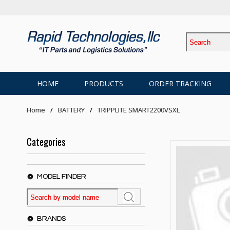
HOME
PRODUCTS
ORDER TRACKING
Home
BATTERY
TRIPPLITE SMART2200VSXL
Categories
MODEL FINDER
BRANDS