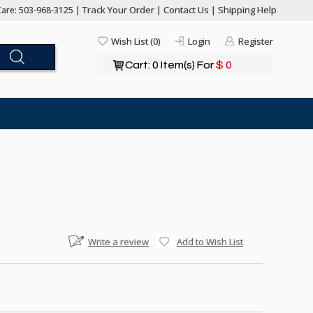
Track Your Order
Contact Us
Shipping Help
are: 503-968-3125 |
|
|
Wish List (0)
Login
Register
Cart: 0 Item(s) For
$ 0
Write a review
Add to Wish List