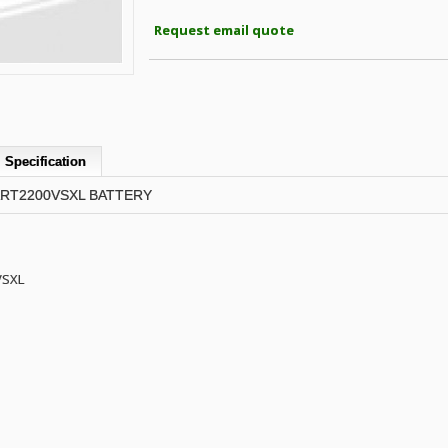
Request email quote
Specification
ART2200VSXL BATTERY
VSXL