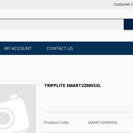
Customer C
MY ACCOUNT
CONTACT US
TRIPPLITE SMART2200VSXL
Product Code:
SMART2200VSXL