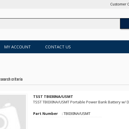
Customer C
MY ACCOUNT
CONTACT US
search criteria
TSST TB030NA/USMT
TSST TB030NA/USMT Portable Power Bank Battery w/ Det
Part Number
: TB030NA/USMT