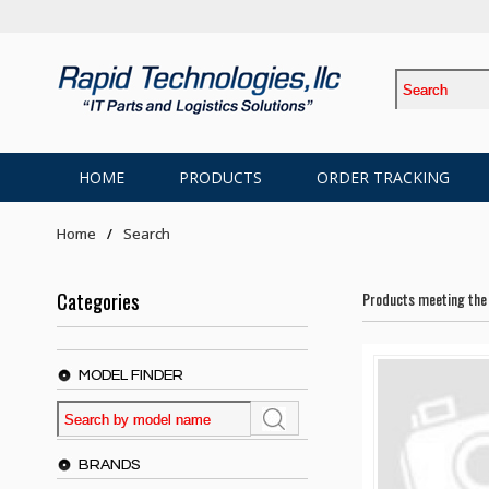
HOME
PRODUCTS
ORDER TRACKING
Home
Search
Categories
Products meeting the 
MODEL FINDER
BRANDS