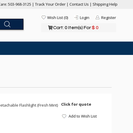
Track Your Order
Contact Us
Shipping Help
are: 503-968-3125 |
|
|
Wish List (0)
Login
Register
Cart: 0 Item(s) For
$ 0
Click for quote
achable Flashlight (Fresh Mint)
Add to Wish List