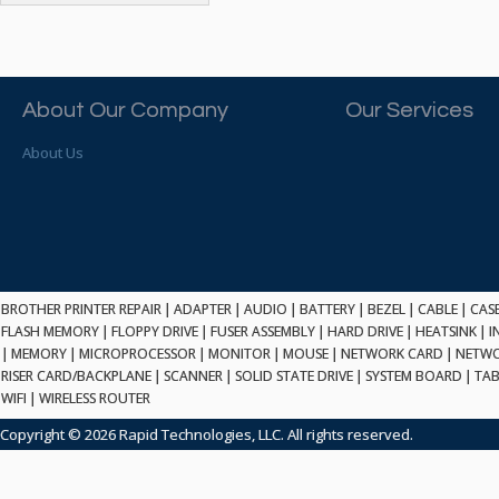
ATP ELECTRONICS
HARD DRIVE
ETHERNET
ATTO
HEATSINK
PCI
AU OPTRONICS
INK CARTRIDGE
SSA
AUDIOCODES
INTEGRATED CIRCUIT
USB
About Our Company
Our Services
AUSPEX
KEYBOARD
USB/FIRE
AVC TECHNOLOGY
About Us
LAPTOP/NOTEBOOK
SCSI-LVD
AVID TECHNOLOGY
MAINTENANCE KIT
MCD-D50
AVOCENT
MEDIA CARTRIDGE
FIREWIRE
AXIOM MEMORY SOL.
MEMORY
SAS
BENCHMARK
MICROPROCESSOR
ZIF
BEYONICS MFG
MONITOR
168 PIN
BROTHER PRINTER REPAIR
BIOSTAR
|
ADAPTER
|
AUDIO
|
BATTERY
|
BEZEL
|
CABLE
|
CAS
MOUSE
USB 2.0
FLASH MEMORY
|
FLOPPY DRIVE
|
FUSER ASSEMBLY
|
HARD DRIVE
|
HEATSINK
|
I
BRAEMAR CARLISLE
NETWORK CARD
|
MEMORY
|
MICROPROCESSOR
|
MONITOR
|
MOUSE
|
NETWORK CARD
|
NETWO
COMPFLASH
BRAND TECH
NETWORK GBIC
RISER CARD/BACKPLANE
|
SCANNER
|
SOLID STATE DRIVE
|
SYSTEM BOARD
|
TAB
MSATA
BROCADE
WIFI
|
WIRELESS ROUTER
NETWORK HUB/SWITCH
CE-ATA
BROTHER
OPTICAL DRIVE
Copyright © 2026 Rapid Technologies, LLC. All rights reserved.
SATA2
BULL
POWER SUPPLY
LIF
BUSLINK
PRINTER
SATA3