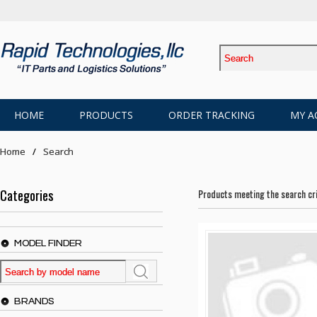
HOME
PRODUCTS
ORDER TRACKING
MY A
Home
Search
Categories
Products meeting the search cri
MODEL FINDER
BRANDS