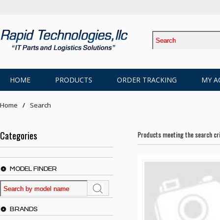
HOME
PRODUCTS
ORDER TRACKING
MY A
Home
Search
Categories
Products meeting the search cri
MODEL FINDER
BRANDS