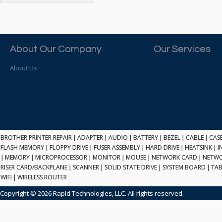
ATP ELECTRONICS
HARD DRIVE
ETHERNET
ATTO
HEATSINK
PCI
AU OPTRONICS
INK CARTRIDGE
SSA
AUDIOCODES
INTEGRATED CIRCUIT
USB
About Our Company
Our Services
AUSPEX
KEYBOARD
USB/FIRE
AVC TECHNOLOGY
About Us
LAPTOP/NOTEBOOK
SCSI-LVD
AVID TECHNOLOGY
MAINTENANCE KIT
MCD-D50
AVOCENT
MEDIA CARTRIDGE
FIREWIRE
AXIOM MEMORY SOL.
MEMORY
SAS
BENCHMARK
MICROPROCESSOR
ZIF
BEYONICS MFG
MONITOR
168 PIN
BROTHER PRINTER REPAIR
BIOSTAR
|
ADAPTER
|
AUDIO
|
BATTERY
|
BEZEL
|
CABLE
|
CAS
MOUSE
USB 2.0
FLASH MEMORY
|
FLOPPY DRIVE
|
FUSER ASSEMBLY
|
HARD DRIVE
|
HEATSINK
|
I
BRAEMAR CARLISLE
NETWORK CARD
|
MEMORY
|
MICROPROCESSOR
|
MONITOR
|
MOUSE
|
NETWORK CARD
|
NETWO
COMPFLASH
BRAND TECH
NETWORK GBIC
RISER CARD/BACKPLANE
|
SCANNER
|
SOLID STATE DRIVE
|
SYSTEM BOARD
|
TAB
MSATA
BROCADE
WIFI
|
WIRELESS ROUTER
NETWORK HUB/SWITCH
CE-ATA
BROTHER
OPTICAL DRIVE
Copyright © 2026 Rapid Technologies, LLC. All rights reserved.
SATA2
BULL
POWER SUPPLY
LIF
BUSLINK
PRINTER
SATA3