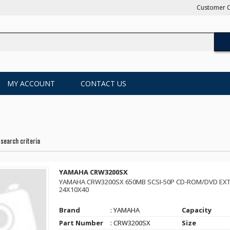
Customer C
MY ACCOUNT
CONTACT US
search criteria
YAMAHA CRW3200SX
YAMAHA CRW3200SX 650MB SCSI-50P CD-ROM/DVD EXT
24X10X40
Brand
: YAMAHA
Capacity
Part Number
: CRW3200SX
Size