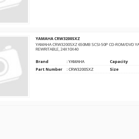
YAMAHA CRW3200SXZ
YAMAHA CRW3200SXZ 650MB SCSI-50P CD-ROM/DVD YA
REWRITABLE, 24X10X40
Brand
: YAMAHA
Capacity
Part Number
: CRW3200SXZ
Size