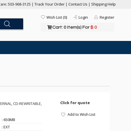
Track Your Order
Contact Us
Shipping Help
are: 503-968-3125 |
|
|
Wish List (0)
Login
Register
Cart: 0 Item(s) For
$ 0
Click for quote
ERNAL, CD-REWRITABLE,
Add to Wish List
: 650MB
: EXT