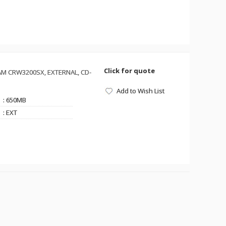
Click for quote
M CRW3200SX, EXTERNAL, CD-
Add to Wish List
: 650MB
: EXT