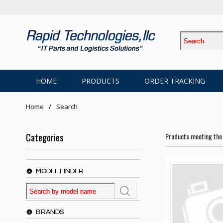
HOME
PRODUCTS
ORDER TRACKING
Home
Search
Categories
Products meeting the 
MODEL FINDER
BRANDS