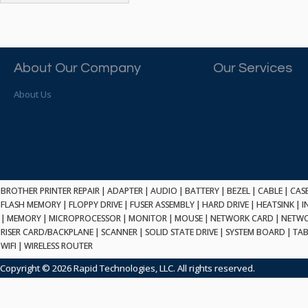
ATP ELECTRONICS
HARD DRIVE
ETHERNET
ATTO
HEATSINK
PCI
AU OPTRONICS
INK CARTRIDGE
SSA
AUDIOCODES
INTEGRATED CIRCUIT
USB
About Our Company
Our Services
AUSPEX
KEYBOARD
USB/FIRE
AVC TECHNOLOGY
About Us
LAPTOP/NOTEBOOK
SCSI-LVD
AVID TECHNOLOGY
MAINTENANCE KIT
MCD-D50
AVOCENT
MEDIA CARTRIDGE
FIREWIRE
AXIOM MEMORY SOL.
MEMORY
SAS
BENCHMARK
MICROPROCESSOR
ZIF
BEYONICS MFG
MONITOR
168 PIN
BROTHER PRINTER REPAIR
BIOSTAR
|
ADAPTER
|
AUDIO
|
BATTERY
|
BEZEL
|
CABLE
|
CAS
MOUSE
USB 2.0
FLASH MEMORY
|
FLOPPY DRIVE
|
FUSER ASSEMBLY
|
HARD DRIVE
|
HEATSINK
|
I
BRAEMAR CARLISLE
NETWORK CARD
|
MEMORY
|
MICROPROCESSOR
|
MONITOR
|
MOUSE
|
NETWORK CARD
|
NETWO
COMPFLASH
BRAND TECH
NETWORK GBIC
RISER CARD/BACKPLANE
|
SCANNER
|
SOLID STATE DRIVE
|
SYSTEM BOARD
|
TAB
MSATA
BROCADE
WIFI
|
WIRELESS ROUTER
NETWORK HUB/SWITCH
CE-ATA
BROTHER
OPTICAL DRIVE
Copyright © 2026 Rapid Technologies, LLC. All rights reserved.
SATA2
BULL
POWER SUPPLY
LIF
BUSLINK
PRINTER
SATA3