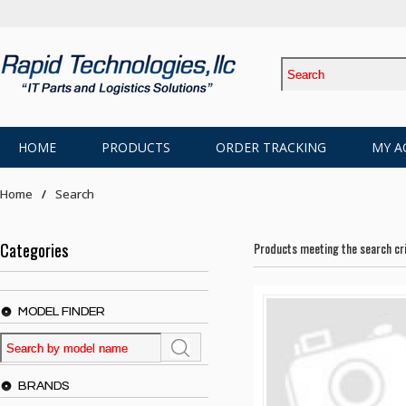
HOME
PRODUCTS
ORDER TRACKING
MY A
Home
Search
Categories
Products meeting the search cri
MODEL FINDER
BRANDS