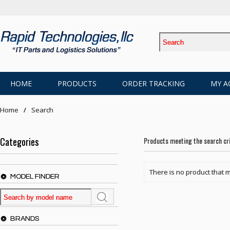
HOME
PRODUCTS
ORDER TRACKING
MY A
Home
Search
Categories
Products meeting the search cri
There is no product that m
MODEL FINDER
BRANDS