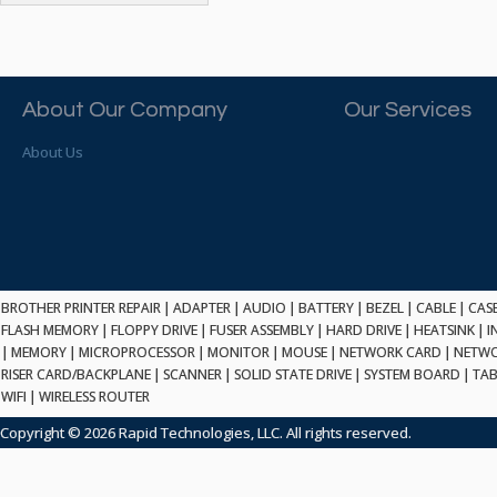
ATP ELECTRONICS
HARD DRIVE
ETHERNET
ATTO
HEATSINK
PCI
AU OPTRONICS
INK CARTRIDGE
SSA
AUDIOCODES
INTEGRATED CIRCUIT
USB
About Our Company
Our Services
AUSPEX
KEYBOARD
USB/FIRE
AVC TECHNOLOGY
About Us
LAPTOP/NOTEBOOK
SCSI-LVD
AVID TECHNOLOGY
MAINTENANCE KIT
MCD-D50
AVOCENT
MEDIA CARTRIDGE
FIREWIRE
AXIOM MEMORY SOL.
MEMORY
SAS
BENCHMARK
MICROPROCESSOR
ZIF
BEYONICS MFG
MONITOR
168 PIN
BROTHER PRINTER REPAIR
BIOSTAR
|
ADAPTER
|
AUDIO
|
BATTERY
|
BEZEL
|
CABLE
|
CAS
MOUSE
USB 2.0
FLASH MEMORY
|
FLOPPY DRIVE
|
FUSER ASSEMBLY
|
HARD DRIVE
|
HEATSINK
|
I
BRAEMAR CARLISLE
NETWORK CARD
|
MEMORY
|
MICROPROCESSOR
|
MONITOR
|
MOUSE
|
NETWORK CARD
|
NETWO
COMPFLASH
BRAND TECH
NETWORK GBIC
RISER CARD/BACKPLANE
|
SCANNER
|
SOLID STATE DRIVE
|
SYSTEM BOARD
|
TAB
MSATA
BROCADE
WIFI
|
WIRELESS ROUTER
NETWORK HUB/SWITCH
CE-ATA
BROTHER
OPTICAL DRIVE
Copyright © 2026 Rapid Technologies, LLC. All rights reserved.
SATA2
BULL
POWER SUPPLY
LIF
BUSLINK
PRINTER
SATA3