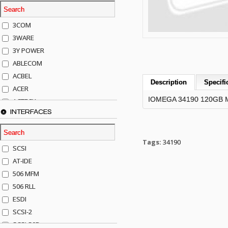
3COM
3WARE
3Y POWER
ABLECOM
ACBEL
Description
Specifi
ACER
IOMEGA 34190 120GB 
ACTECK
INTERFACES
ADAPTEC
ADDA
ADIC
Tags:
34190
SCSI
AGILENT
AT-IDE
AJA
506 MFM
AKRO-MILLS
506 RLL
ALACRITECH
ESDI
ALLIED TELE
SCSI-2
ALPS
SCSI-50P