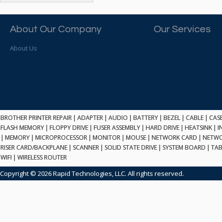
ATP ELECTRONICS
HARD DRIVE
ETHERNET
ATTO
HEATSINK
PCI
AU OPTRONICS
About Our Company
Our Services
INK CARTRIDGE
SSA
AUDIOCODES
INTEGRATED CIRCUIT
USB
About Us
AUSPEX
KEYBOARD
USB/FIRE
AVC TECHNOLOGY
LAPTOP/NOTEBOOK
SCSI-LVD
AVID TECHNOLOGY
MAINTENANCE KIT
MCD-D50
AVOCENT
MEDIA CARTRIDGE
FIREWIRE
AXIOM MEMORY SOL.
MEMORY
SAS
BENCHMARK
MICROPROCESSOR
BROTHER PRINTER REPAIR
|
ADAPTER
|
AUDIO
|
BATTERY
|
BEZEL
|
CABLE
|
CAS
ZIF
BEYONICS MFG
FLASH MEMORY
|
FLOPPY DRIVE
|
FUSER ASSEMBLY
|
HARD DRIVE
|
HEATSINK
|
I
MONITOR
168 PIN
|
MEMORY
BIOSTAR
|
MICROPROCESSOR
|
MONITOR
|
MOUSE
|
NETWORK CARD
|
NETWO
MOUSE
USB 2.0
RISER CARD/BACKPLANE
|
SCANNER
|
SOLID STATE DRIVE
|
SYSTEM BOARD
|
TAB
BRAEMAR CARLISLE
NETWORK CARD
WIFI
|
WIRELESS ROUTER
COMPFLASH
BRAND TECH
NETWORK GBIC
MSATA
Copyright © 2026 Rapid Technologies, LLC. All rights reserved.
BROCADE
NETWORK HUB/SWITCH
CE-ATA
BROTHER
OPTICAL DRIVE
SATA2
BULL
POWER SUPPLY
LIF
BUSLINK
PRINTER
SATA3