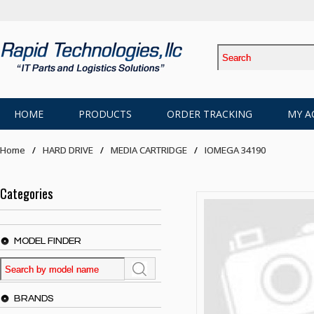
HOME
PRODUCTS
ORDER TRACKING
MY A
Home
HARD DRIVE
MEDIA CARTRIDGE
IOMEGA 34190
Categories
MODEL FINDER
BRANDS