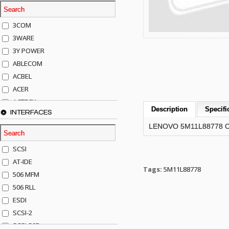
3COM
3WARE
3Y POWER
ABLECOM
ACBEL
ACER
ACTECK
Description
Specifi
INTERFACES
ADAPTEC
LENOVO 5M11L88778 CAS
ADDA
ADIC
SCSI
AGILENT
AT-IDE
AJA
Tags:
5M11L88778
506 MFM
AKRO-MILLS
506 RLL
ALACRITECH
ESDI
ALLIED TELE
SCSI-2
ALPS
SCSI-50P