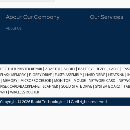
ATP ELECTRONICS
HARD DRIVE
ETHERNET
ATTO
HEATSINK
PCI
AU OPTRONICS
About Our Company
Our Services
INK CARTRIDGE
SSA
AUDIOCODES
INTEGRATED CIRCUIT
USB
About Us
AUSPEX
KEYBOARD
USB/FIRE
AVC TECHNOLOGY
LAPTOP/NOTEBOOK
SCSI-LVD
AVID TECHNOLOGY
MAINTENANCE KIT
MCD-D50
AVOCENT
MEDIA CARTRIDGE
FIREWIRE
AXIOM MEMORY SOL.
MEMORY
SAS
BENCHMARK
MICROPROCESSOR
BROTHER PRINTER REPAIR
|
ADAPTER
|
AUDIO
|
BATTERY
|
BEZEL
|
CABLE
|
CAS
ZIF
BEYONICS MFG
FLASH MEMORY
|
FLOPPY DRIVE
|
FUSER ASSEMBLY
|
HARD DRIVE
|
HEATSINK
|
I
MONITOR
168 PIN
|
MEMORY
BIOSTAR
|
MICROPROCESSOR
|
MONITOR
|
MOUSE
|
NETWORK CARD
|
NETWO
MOUSE
USB 2.0
RISER CARD/BACKPLANE
|
SCANNER
|
SOLID STATE DRIVE
|
SYSTEM BOARD
|
TAB
BRAEMAR CARLISLE
NETWORK CARD
WIFI
|
WIRELESS ROUTER
COMPFLASH
BRAND TECH
NETWORK GBIC
MSATA
Copyright © 2026 Rapid Technologies, LLC. All rights reserved.
BROCADE
NETWORK HUB/SWITCH
CE-ATA
BROTHER
OPTICAL DRIVE
SATA2
BULL
POWER SUPPLY
LIF
BUSLINK
PRINTER
SATA3