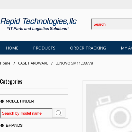
HOME
PRODUCTS
ORDER TRACKING
MY A
Home
CASE HARDWARE
LENOVO 5M11L88778
Categories
MODEL FINDER
BRANDS