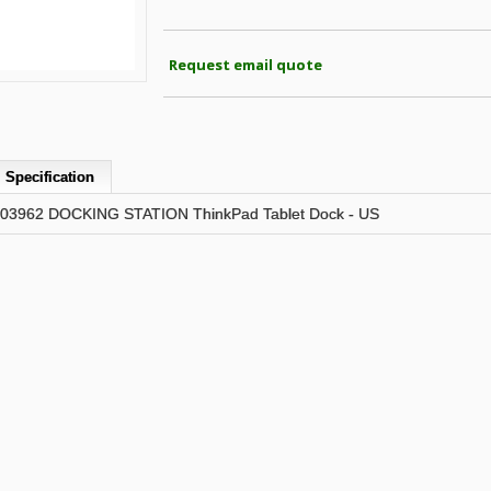
Request email quote
Specification
3962 DOCKING STATION ThinkPad Tablet Dock - US