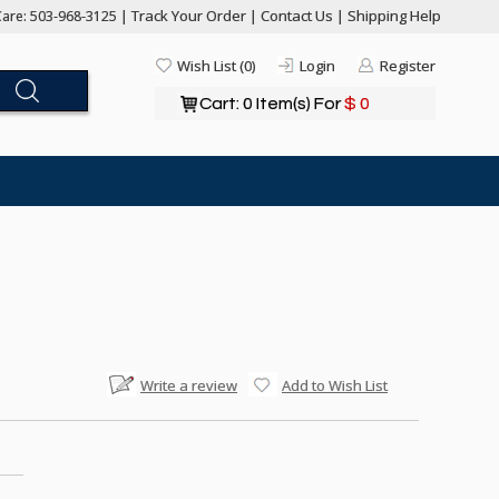
Track Your Order
Contact Us
Shipping Help
are: 503-968-3125 |
|
|
Wish List (0)
Login
Register
Cart: 0 Item(s) For
$ 0
Write a review
Add to Wish List