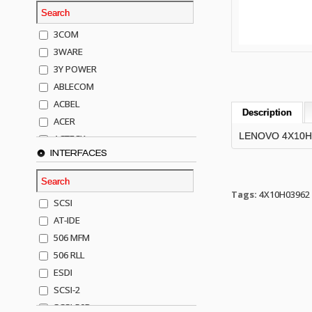
3COM
3WARE
3Y POWER
ABLECOM
ACBEL
Description
ACER
LENOVO 4X10H0
ACTECK
INTERFACES
ADAPTEC
ADDA
ADIC
Tags:
4X10H03962
SCSI
AGILENT
AT-IDE
AJA
506 MFM
AKRO-MILLS
506 RLL
ALACRITECH
ESDI
ALLIED TELE
SCSI-2
ALPS
SCSI-50P