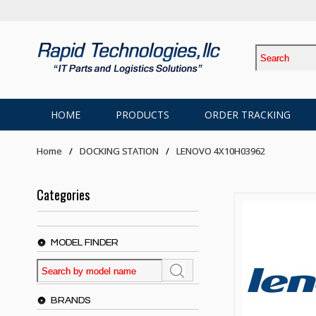
HOME
PRODUCTS
ORDER TRACKING
Home
DOCKING STATION
LENOVO 4X10H03962
Categories
MODEL FINDER
BRANDS