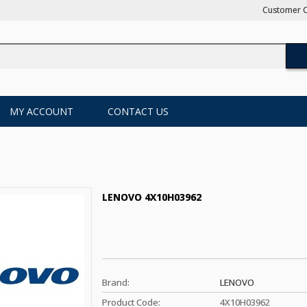
Customer C
MY ACCOUNT
CONTACT US
LENOVO 4X10H03962
Brand:
LENOVO
Product Code:
4X10H03962