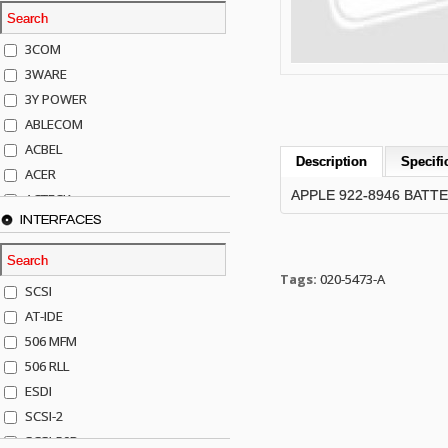
3COM
3WARE
3Y POWER
ABLECOM
ACBEL
Description
Specifi
ACER
APPLE 922-8946 BATT
ACTECK
INTERFACES
ADAPTEC
ADDA
ADIC
Tags:
020-5473-A
SCSI
AGILENT
AT-IDE
AJA
506 MFM
AKRO-MILLS
506 RLL
ALACRITECH
ESDI
ALLIED TELE
SCSI-2
ALPS
SCSI-50P