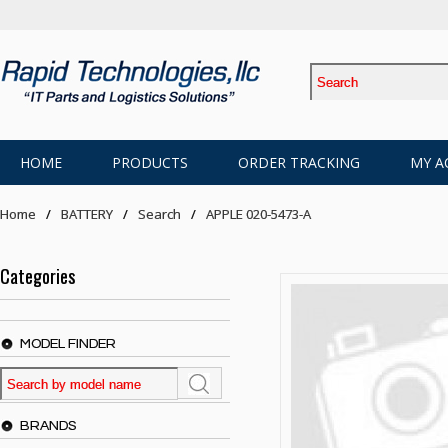
HOME
PRODUCTS
ORDER TRACKING
MY A
Home
BATTERY
Search
APPLE 020-5473-A
Categories
MODEL FINDER
BRANDS