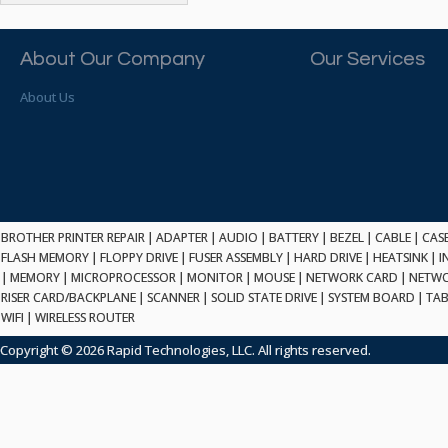
ATP ELECTRONICS
HARD DRIVE
ETHERNET
ATTO
HEATSINK
PCI
AU OPTRONICS
About Our Company
Our Services
INK CARTRIDGE
SSA
AUDIOCODES
INTEGRATED CIRCUIT
USB
About Us
AUSPEX
KEYBOARD
USB/FIRE
AVC TECHNOLOGY
LAPTOP/NOTEBOOK
SCSI-LVD
AVID TECHNOLOGY
MAINTENANCE KIT
MCD-D50
AVOCENT
MEDIA CARTRIDGE
FIREWIRE
AXIOM MEMORY SOL.
MEMORY
SAS
BENCHMARK
MICROPROCESSOR
BROTHER PRINTER REPAIR
|
ADAPTER
|
AUDIO
|
BATTERY
|
BEZEL
|
CABLE
|
CAS
ZIF
BEYONICS MFG
FLASH MEMORY
|
FLOPPY DRIVE
|
FUSER ASSEMBLY
|
HARD DRIVE
|
HEATSINK
|
I
MONITOR
168 PIN
|
MEMORY
BIOSTAR
|
MICROPROCESSOR
|
MONITOR
|
MOUSE
|
NETWORK CARD
|
NETWO
MOUSE
USB 2.0
RISER CARD/BACKPLANE
|
SCANNER
|
SOLID STATE DRIVE
|
SYSTEM BOARD
|
TAB
BRAEMAR CARLISLE
NETWORK CARD
WIFI
|
WIRELESS ROUTER
COMPFLASH
BRAND TECH
NETWORK GBIC
MSATA
Copyright © 2026 Rapid Technologies, LLC. All rights reserved.
BROCADE
NETWORK HUB/SWITCH
CE-ATA
BROTHER
OPTICAL DRIVE
SATA2
BULL
POWER SUPPLY
LIF
BUSLINK
PRINTER
SATA3