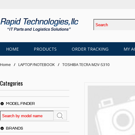
HOME
PRODUCTS
ORDER TRACKING
MY A
Home
LAPTOP/NOTEBOOK
TOSHIBA TECRA M2V-S310
Categories
MODEL FINDER
BRANDS