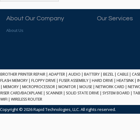
ATP ELECTRONICS
HARD DRIVE
ETHERNET
ATTO
HEATSINK
PCI
AU OPTRONICS
About Our Company
Our Services
INK CARTRIDGE
SSA
AUDIOCODES
INTEGRATED CIRCUIT
USB
About Us
AUSPEX
KEYBOARD
USB/FIRE
AVC TECHNOLOGY
LAPTOP/NOTEBOOK
SCSI-LVD
AVID TECHNOLOGY
MAINTENANCE KIT
MCD-D50
AVOCENT
MEDIA CARTRIDGE
FIREWIRE
AXIOM MEMORY SOL.
MEMORY
SAS
BENCHMARK
MICROPROCESSOR
BROTHER PRINTER REPAIR
|
ADAPTER
|
AUDIO
|
BATTERY
|
BEZEL
|
CABLE
|
CAS
ZIF
BEYONICS MFG
FLASH MEMORY
|
FLOPPY DRIVE
|
FUSER ASSEMBLY
|
HARD DRIVE
|
HEATSINK
|
I
MONITOR
168 PIN
|
MEMORY
BIOSTAR
|
MICROPROCESSOR
|
MONITOR
|
MOUSE
|
NETWORK CARD
|
NETWO
MOUSE
USB 2.0
RISER CARD/BACKPLANE
|
SCANNER
|
SOLID STATE DRIVE
|
SYSTEM BOARD
|
TAB
BRAEMAR CARLISLE
NETWORK CARD
WIFI
|
WIRELESS ROUTER
COMPFLASH
BRAND TECH
NETWORK GBIC
MSATA
Copyright © 2026 Rapid Technologies, LLC. All rights reserved.
BROCADE
NETWORK HUB/SWITCH
CE-ATA
BROTHER
OPTICAL DRIVE
SATA2
BULL
POWER SUPPLY
LIF
BUSLINK
PRINTER
SATA3