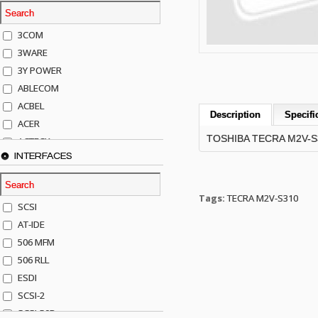
3COM
3WARE
3Y POWER
ABLECOM
ACBEL
Description
Specifi
ACER
TOSHIBA TECRA M2V-
ACTECK
INTERFACES
ADAPTEC
ADDA
ADIC
Tags:
TECRA M2V-S310
SCSI
AGILENT
AT-IDE
AJA
506 MFM
AKRO-MILLS
506 RLL
ALACRITECH
ESDI
ALLIED TELE
SCSI-2
ALPS
SCSI-50P