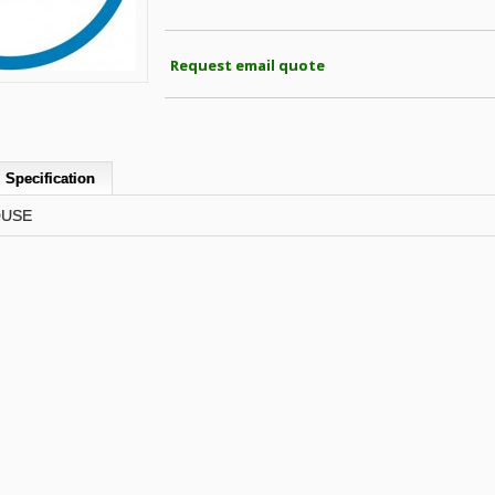
Request email quote
Specification
OUSE