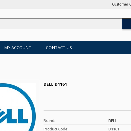
Customer C
MY ACCOUNT
CONTACT US
DELL D1161
Brand:
DELL
Product Code:
D1161