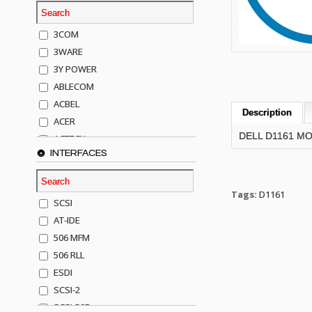
3COM
3WARE
3Y POWER
ABLECOM
ACBEL
Description
ACER
DELL D1161 M
ACTECK
INTERFACES
ADAPTEC
ADDA
ADIC
Tags:
D1161
SCSI
AGILENT
AT-IDE
AJA
506 MFM
AKRO-MILLS
506 RLL
ALACRITECH
ESDI
ALLIED TELE
SCSI-2
ALPS
SCSI-50P