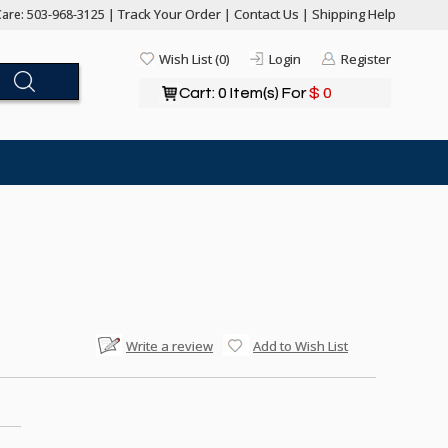
Track Your Order
Contact Us
Shipping Help
are: 503-968-3125 |
|
|
Wish List (0)
Login
Register
Cart: 0 Item(s) For
$ 0
Write a review
Add to Wish List