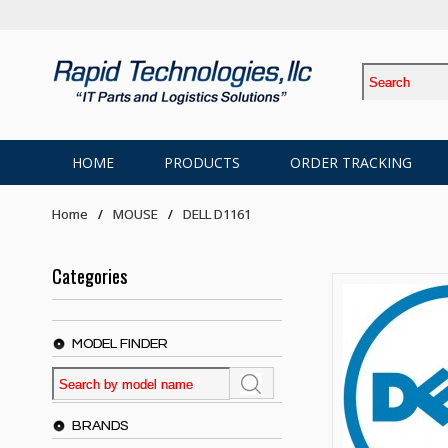
HOME
PRODUCTS
ORDER TRACKING
Home
MOUSE
DELL D1161
Categories
MODEL FINDER
BRANDS