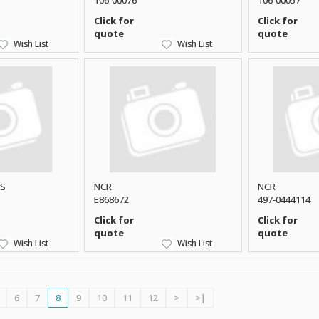
106-00076
106-00057
Click for
Click for
quote
quote
Wish List
Wish List
CS
NCR
NCR
E868672
497-0444114
Click for
Click for
quote
quote
Wish List
Wish List
6
7
8
9
10
11
12
>
>|