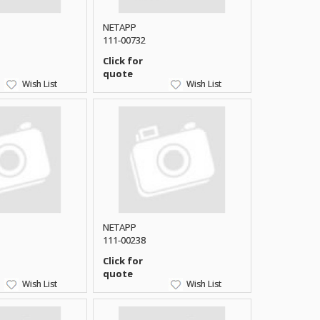
NETAPP
111-00732
Click for
quote
Wish List
Wish List
NETAPP
111-00238
Click for
quote
Wish List
Wish List