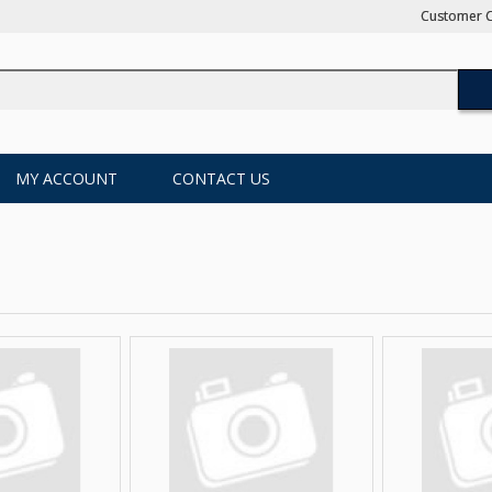
Customer C
MY ACCOUNT
CONTACT US