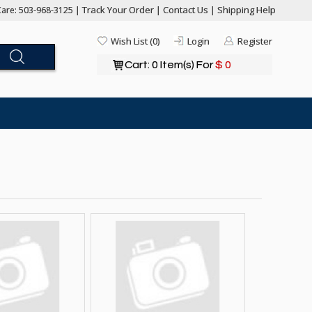
Track Your Order
Contact Us
Shipping Help
are: 503-968-3125 |
|
|
Wish List (0)
Login
Register
Cart: 0 Item(s) For
$ 0