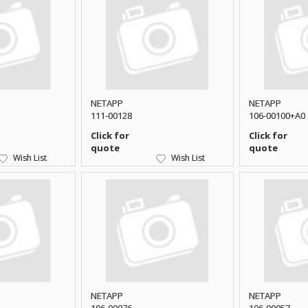
NETAPP
NETAPP
111-00128
106-00100+A0
Click for
Click for
quote
quote
Wish List
Wish List
NETAPP
NETAPP