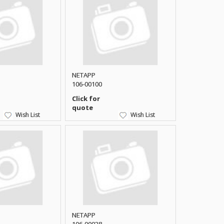
NETAPP
106-00100
Click for
quote
Wish List
Wish List
NETAPP