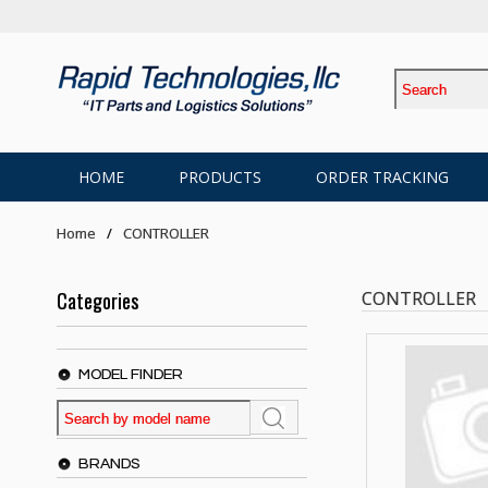
HOME
PRODUCTS
ORDER TRACKING
Home
CONTROLLER
Categories
CONTROLLER
MODEL FINDER
BRANDS