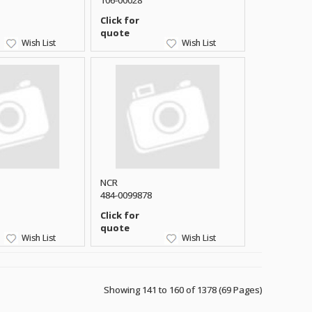
106-00028
Click for
quote
Wish List
Wish List
NCR
484-0099878
Click for
quote
Wish List
Wish List
Showing 141 to 160 of 1378 (69 Pages)