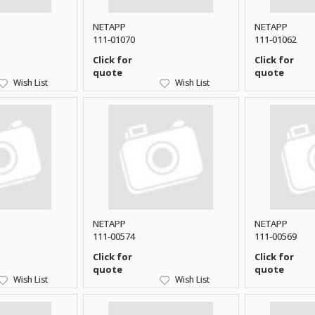
NETAPP
NETAPP
111-01070
111-01062
Click for
Click for
quote
quote
Wish List
Wish List
NETAPP
NETAPP
111-00574
111-00569
Click for
Click for
quote
quote
Wish List
Wish List