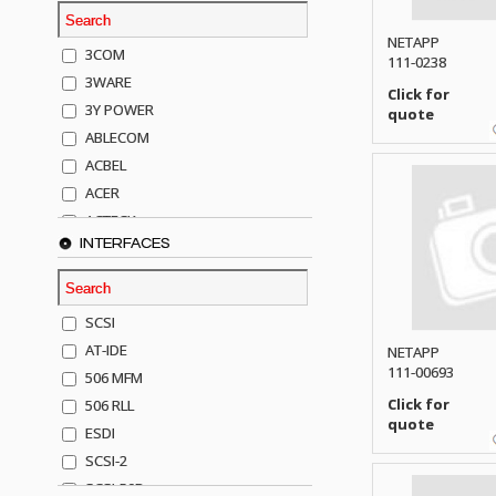
NETAPP
3COM
111-0238
3WARE
Click for
3Y POWER
quote
ABLECOM
ACBEL
ACER
ACTECK
INTERFACES
ADAPTEC
ADDA
ADIC
SCSI
AGILENT
AT-IDE
NETAPP
AJA
111-00693
506 MFM
AKRO-MILLS
Click for
506 RLL
ALACRITECH
quote
ESDI
ALLIED TELE
SCSI-2
ALPS
SCSI-50P