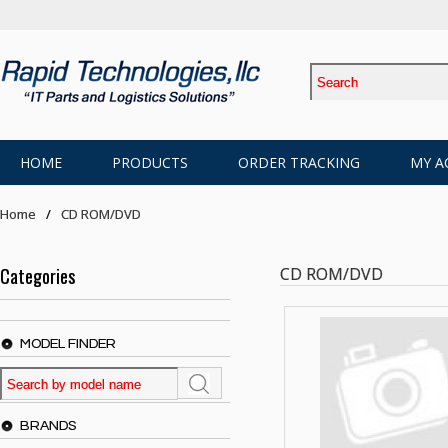
HOME
PRODUCTS
ORDER TRACKING
MY A
Home
CD ROM/DVD
Categories
CD ROM/DVD
MODEL FINDER
BRANDS