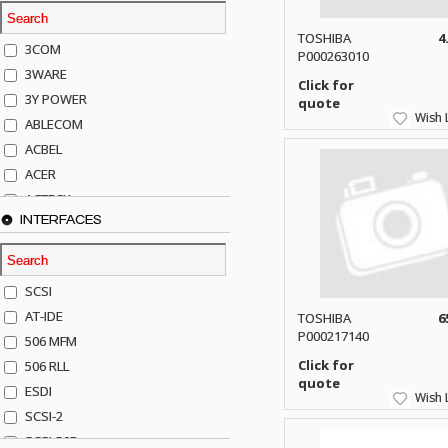
TOSHIBA
4
3COM
P000263010
3WARE
Click for
3Y POWER
quote
Wish L
ABLECOM
ACBEL
ACER
ACTECK
INTERFACES
ADAPTEC
ADDA
ADIC
SCSI
AGILENT
AT-IDE
TOSHIBA
6
AJA
P000217140
506 MFM
AKRO-MILLS
Click for
506 RLL
ALACRITECH
quote
ESDI
Wish L
ALLIED TELE
SCSI-2
ALPS
SCSI-50P