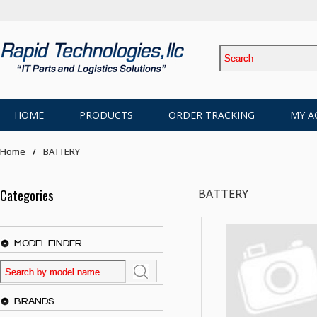
HOME
PRODUCTS
ORDER TRACKING
MY A
Home
BATTERY
Categories
BATTERY
MODEL FINDER
BRANDS