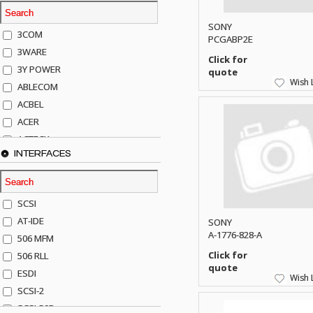
SONY
3COM
PCGABP2E
3WARE
Click for
3Y POWER
quote
Wish L
ABLECOM
ACBEL
ACER
ACTECK
INTERFACES
ADAPTEC
ADDA
ADIC
SCSI
AGILENT
AT-IDE
SONY
AJA
A-1776-828-A
506 MFM
AKRO-MILLS
Click for
506 RLL
ALACRITECH
quote
ESDI
Wish L
ALLIED TELE
SCSI-2
ALPS
SCSI-50P