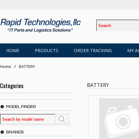
HOME
PRODUCTS
ORDER TRACKING
MY A
Home
BATTERY
Categories
BATTERY
MODEL FINDER
BRANDS