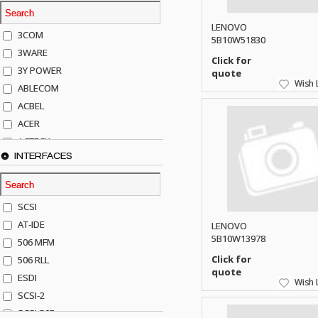
LENOVO
3COM
5B10W51830
3WARE
Click for
3Y POWER
quote
Wish L
ABLECOM
ACBEL
ACER
ACTECK
INTERFACES
ADAPTEC
ADDA
ADIC
SCSI
AGILENT
AT-IDE
LENOVO
AJA
5B10W13978
506 MFM
AKRO-MILLS
Click for
506 RLL
ALACRITECH
quote
ESDI
Wish L
ALLIED TELE
SCSI-2
ALPS
SCSI-50P