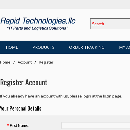
HOME
PRODUCTS
ORDER TRACKING
MY A
Home
Account
Register
Register Account
If you already have an account with us, please login at the
login page
.
Your Personal Details
*
First Name: