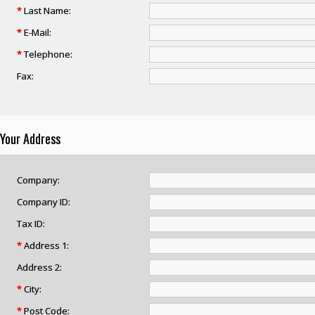
*
Last Name:
*
E-Mail:
*
Telephone:
Fax:
Your Address
Company:
Company ID:
Tax ID:
*
Address 1:
Address 2:
*
City:
*
Post Code: