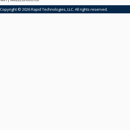
Copyright © 2026 Rapid Technologies, LLC. All rights reserved.