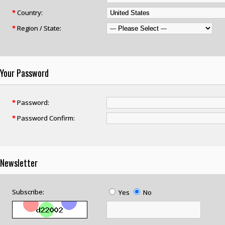
*
Country:
*
Region / State:
Your Password
*
Password:
*
Password Confirm:
Newsletter
Subscribe:
Yes
No