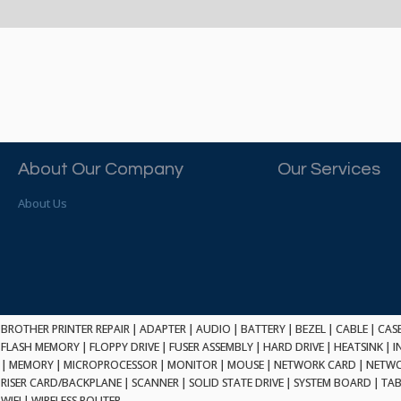
About Our Company
Our Services
About Us
BROTHER PRINTER REPAIR
|
ADAPTER
|
AUDIO
|
BATTERY
|
BEZEL
|
CABLE
|
CAS
FLASH MEMORY
|
FLOPPY DRIVE
|
FUSER ASSEMBLY
|
HARD DRIVE
|
HEATSINK
|
I
|
MEMORY
|
MICROPROCESSOR
|
MONITOR
|
MOUSE
|
NETWORK CARD
|
NETWO
RISER CARD/BACKPLANE
|
SCANNER
|
SOLID STATE DRIVE
|
SYSTEM BOARD
|
TAB
WIFI
|
WIRELESS ROUTER