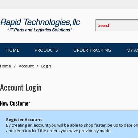
HOME
PRODUCTS
ORDER TRACKING
MY A
Home
Account
Login
Account Login
New Customer
Register Account
By creating an account you will be able to shop faster, be up to date on
and keep track of the orders you have previously made.