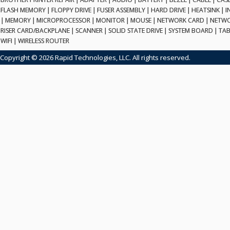
FLASH MEMORY
|
FLOPPY DRIVE
|
FUSER ASSEMBLY
|
HARD DRIVE
|
HEATSINK
|
I
|
MEMORY
|
MICROPROCESSOR
|
MONITOR
|
MOUSE
|
NETWORK CARD
|
NETWO
RISER CARD/BACKPLANE
|
SCANNER
|
SOLID STATE DRIVE
|
SYSTEM BOARD
|
TAB
WIFI
|
WIRELESS ROUTER
Copyright © 2026 Rapid Technologies, LLC. All rights reserved.