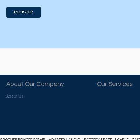
REGISTER
About Our Company
Our Services
About Us
BROTHER PRINTER REPAIR
|
ADAPTER
|
AUDIO
|
BATTERY
|
BEZEL
|
CABLE
|
CAS