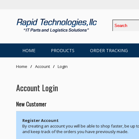
HOME
PRODUCTS
ORDER TRACKING
Home
Account
Login
Account Login
New Customer
Register Account
By creating an account you will be able to shop faster, be up t
and keep track of the orders you have previously made.