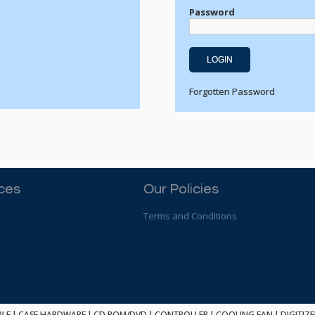
Password
Forgotten Password
ices
Our Policies
Terms and Conditions
BLE
|
CASE HARDWARE
|
CD ROM/DVD
|
CONTROLLER
|
COOLING FAN
|
DIGITIZ