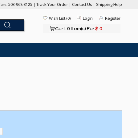
Track Your Order
Contact Us
Shipping Help
are: 503-968-3125 |
|
|
Wish List (0)
Login
Register
Cart: 0 Item(s) For
$ 0