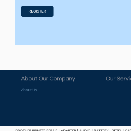
REGISTER
About Our Company
Our Serv
About Us
BROTHER PRINTER REPAIR
|
ADAPTER
|
AUDIO
|
BATTERY
|
BEZEL
|
CA