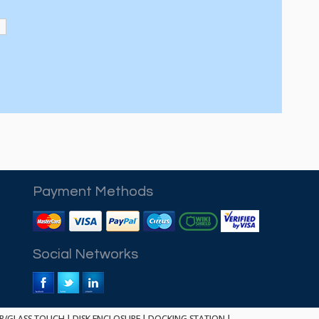
Payment Methods
Social Networks
ER/GLASS TOUCH
|
DISK ENCLOSURE
|
DOCKING STATION
|