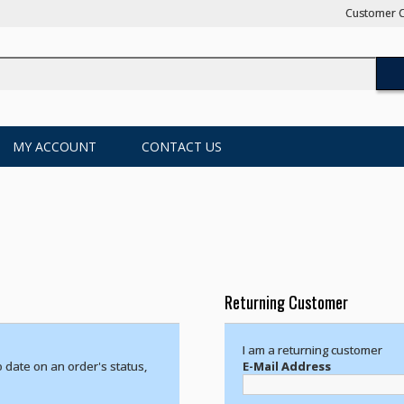
Customer C
MY ACCOUNT
CONTACT US
Returning Customer
I am a returning customer
o date on an order's status,
E-Mail Address