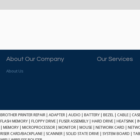
About Our Company
Our Services
About Us
BROTHER PRINTER REPAIR
|
ADAPTER
|
AUDIO
|
BATTERY
|
BEZEL
|
CABLE
|
CAS
FLASH MEMORY
|
FLOPPY DRIVE
|
FUSER ASSEMBLY
|
HARD DRIVE
|
HEATSINK
|
I
|
MEMORY
|
MICROPROCESSOR
|
MONITOR
|
MOUSE
|
NETWORK CARD
|
NETWO
RISER CARD/BACKPLANE
|
SCANNER
|
SOLID STATE DRIVE
|
SYSTEM BOARD
|
TAB
WIFI
|
WIRELESS ROUTER