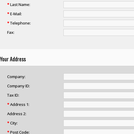
*
Last Name:
*
E-Mail:
*
Telephone:
Fax:
Your Address
Company:
Company ID:
Tax ID:
*
Address 1:
Address 2:
*
City:
*
Post Code: