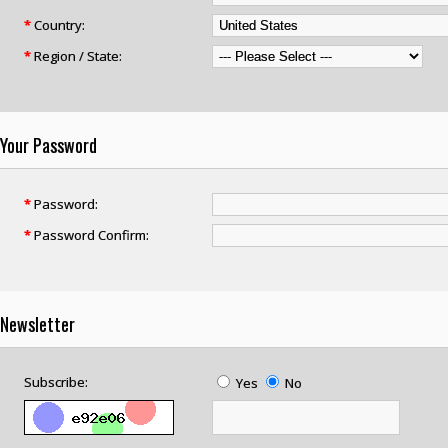
*
Country:
*
Region / State:
Your Password
*
Password:
*
Password Confirm:
Newsletter
Subscribe:
Yes
No