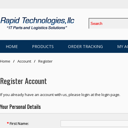
HOME
PRODUCTS
ORDER TRACKING
MY A
Home
Account
Register
Register Account
If you already have an account with us, please login at the
login page
.
Your Personal Details
*
First Name: