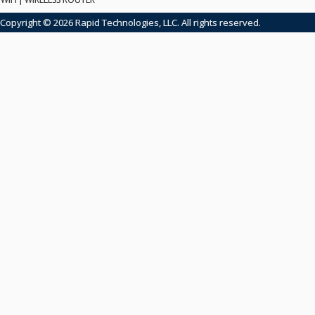
Copyright © 2026 Rapid Technologies, LLC. All rights reserved.