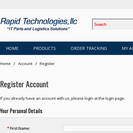
HOME
PRODUCTS
ORDER TRACKING
MY A
Home
Account
Register
Register Account
If you already have an account with us, please login at the
login page
.
Your Personal Details
*
First Name: