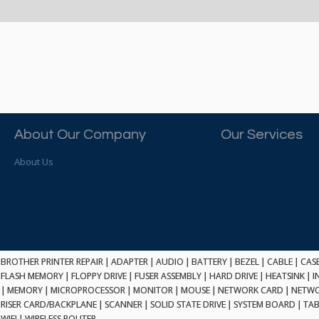
About Our Company
Our Services
About Us
BROTHER PRINTER REPAIR
|
ADAPTER
|
AUDIO
|
BATTERY
|
BEZEL
|
CABLE
|
CAS
FLASH MEMORY
|
FLOPPY DRIVE
|
FUSER ASSEMBLY
|
HARD DRIVE
|
HEATSINK
|
I
|
MEMORY
|
MICROPROCESSOR
|
MONITOR
|
MOUSE
|
NETWORK CARD
|
NETWO
RISER CARD/BACKPLANE
|
SCANNER
|
SOLID STATE DRIVE
|
SYSTEM BOARD
|
TAB
WIFI
|
WIRELESS ROUTER