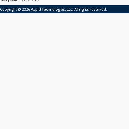
Copyright © 2026 Rapid Technologies, LLC. All rights reserved.