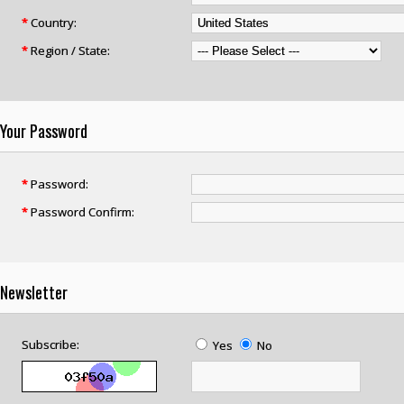
*
Country:
*
Region / State:
Your Password
*
Password:
*
Password Confirm:
Newsletter
Subscribe:
Yes
No