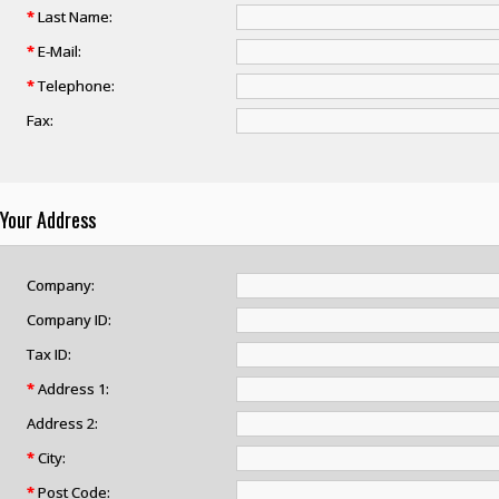
*
Last Name:
*
E-Mail:
*
Telephone:
Fax:
Your Address
Company:
Company ID:
Tax ID:
*
Address 1:
Address 2:
*
City:
*
Post Code: