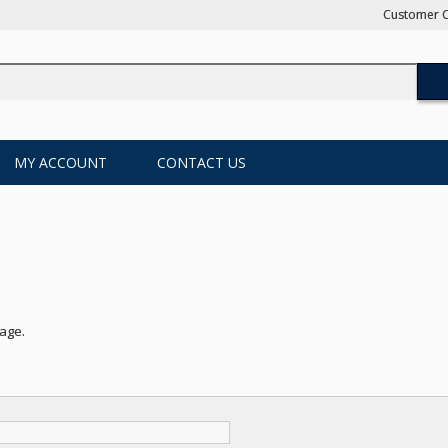
Customer C
MY ACCOUNT
CONTACT US
page
.