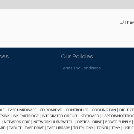
I ha
ices
Our Policies
Terms and Conditions
BLE
|
CASE HARDWARE
|
CD ROM/DVD
|
CONTROLLER
|
COOLING FAN
|
DIGITIZ
TSINK
|
INK CARTRIDGE
|
INTEGRATED CIRCUIT
|
KEYBOARD
|
LAPTOP/NOTEBO
D
|
NETWORK GBIC
|
NETWORK HUB/SWITCH
|
OPTICAL DRIVE
|
POWER SUPPLY
|
ARD
|
TABLET
|
TAPE DRIVE
|
TAPE LIBRARY
|
TELEPHONY
|
TONER
|
TRAY
|
USB 