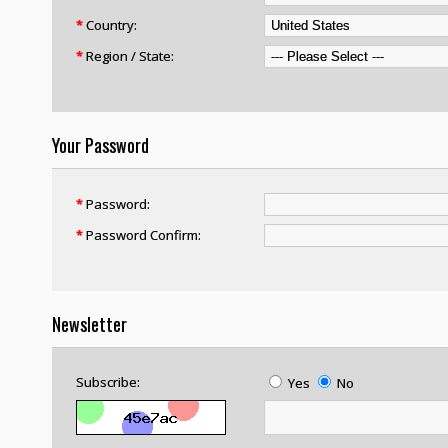
*
Country:
*
Region / State:
Your Password
*
Password:
*
Password Confirm:
Newsletter
Subscribe:
Yes
No