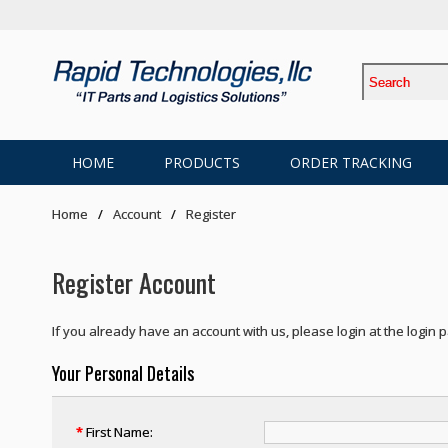
HOME
PRODUCTS
ORDER TRACKING
Home
Account
Register
Register Account
If you already have an account with us, please login at the
login 
Your Personal Details
*
First Name: