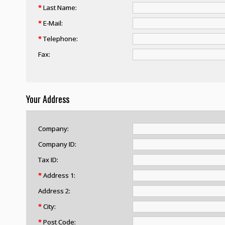
*
Last Name:
*
E-Mail:
*
Telephone:
Fax:
Your Address
Company:
Company ID:
Tax ID:
*
Address 1:
Address 2:
*
City:
*
Post Code: