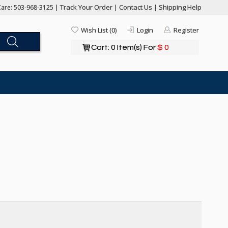
Track Your Order
Contact Us
Shipping Help
are: 503-968-3125 |
|
|
Wish List (0)
Login
Register
Cart: 0 Item(s) For
$ 0