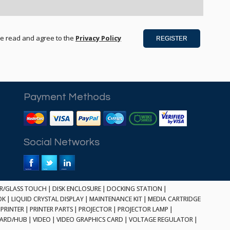
ve read and agree to the
Privacy Policy
Payment Methods
Social Networks
ER/GLASS TOUCH
|
DISK ENCLOSURE
|
DOCKING STATION
|
OK
|
LIQUID CRYSTAL DISPLAY
|
MAINTENANCE KIT
|
MEDIA CARTRIDGE
PRINTER
|
PRINTER PARTS
|
PROJECTOR
|
PROJECTOR LAMP
|
CARD/HUB
|
VIDEO
|
VIDEO GRAPHICS CARD
|
VOLTAGE REGULATOR
|