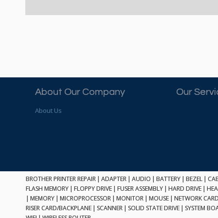
About Our Company
Our Serv
About Us
BROTHER PRINTER REPAIR
|
ADAPTER
|
AUDIO
|
BATTERY
|
BEZEL
|
CA
FLASH MEMORY
|
FLOPPY DRIVE
|
FUSER ASSEMBLY
|
HARD DRIVE
|
HEA
|
MEMORY
|
MICROPROCESSOR
|
MONITOR
|
MOUSE
|
NETWORK CAR
RISER CARD/BACKPLANE
|
SCANNER
|
SOLID STATE DRIVE
|
SYSTEM BO
WIFI
|
WIRELESS ROUTER