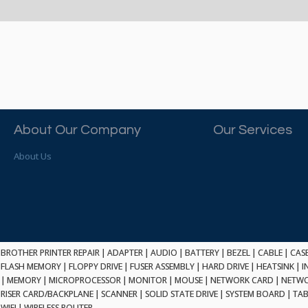
About Our Company
Our Services
About Us
BROTHER PRINTER REPAIR
|
ADAPTER
|
AUDIO
|
BATTERY
|
BEZEL
|
CABLE
|
CAS
FLASH MEMORY
|
FLOPPY DRIVE
|
FUSER ASSEMBLY
|
HARD DRIVE
|
HEATSINK
|
I
|
MEMORY
|
MICROPROCESSOR
|
MONITOR
|
MOUSE
|
NETWORK CARD
|
NETWO
RISER CARD/BACKPLANE
|
SCANNER
|
SOLID STATE DRIVE
|
SYSTEM BOARD
|
TAB
WIFI
|
WIRELESS ROUTER