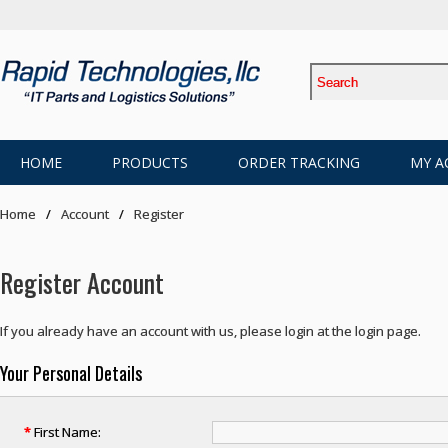
HOME
PRODUCTS
ORDER TRACKING
MY A
Home
Account
Register
Register Account
If you already have an account with us, please login at the
login page
.
Your Personal Details
*
First Name: