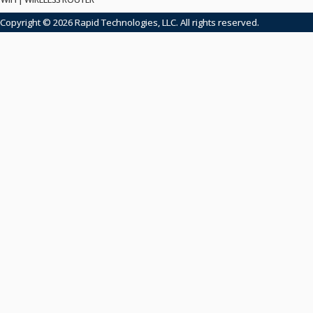
Copyright © 2026 Rapid Technologies, LLC. All rights reserved.