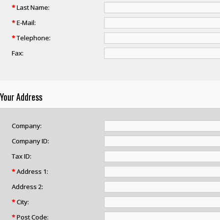
*
Last Name:
*
E-Mail:
*
Telephone:
Fax:
Your Address
Company:
Company ID:
Tax ID:
*
Address 1:
Address 2:
*
City:
*
Post Code: