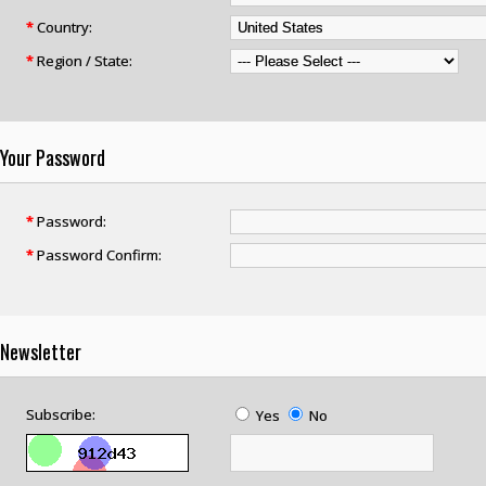
*
Country:
*
Region / State:
Your Password
*
Password:
*
Password Confirm:
Newsletter
Subscribe:
Yes
No