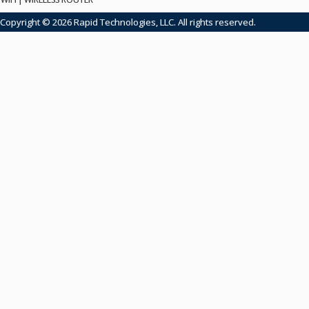
Copyright © 2026 Rapid Technologies, LLC. All rights reserved.