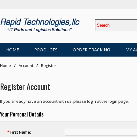
HOME
PRODUCTS
ORDER TRACKING
MY A
Home
Account
Register
Register Account
If you already have an account with us, please login at the
login page
.
Your Personal Details
*
First Name: