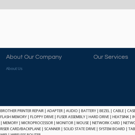
About Our Company
Our Services
About Us
BROTHER PRINTER REPAIR
|
ADAPTER
|
AUDIO
|
BATTERY
|
BEZEL
|
CABLE
|
CAS
FLASH MEMORY
|
FLOPPY DRIVE
|
FUSER ASSEMBLY
|
HARD DRIVE
|
HEATSINK
|
I
|
MEMORY
|
MICROPROCESSOR
|
MONITOR
|
MOUSE
|
NETWORK CARD
|
NETWO
RISER CARD/BACKPLANE
|
SCANNER
|
SOLID STATE DRIVE
|
SYSTEM BOARD
|
TAB
WIFI
|
WIRELESS ROUTER