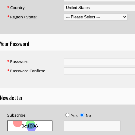
*
Country:
*
Region / State:
Your Password
*
Password:
*
Password Confirm:
Newsletter
Subscribe:
Yes
No