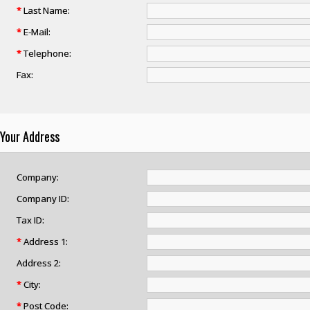
*
Last Name:
*
E-Mail:
*
Telephone:
Fax:
Your Address
Company:
Company ID:
Tax ID:
*
Address 1:
Address 2:
*
City:
*
Post Code: