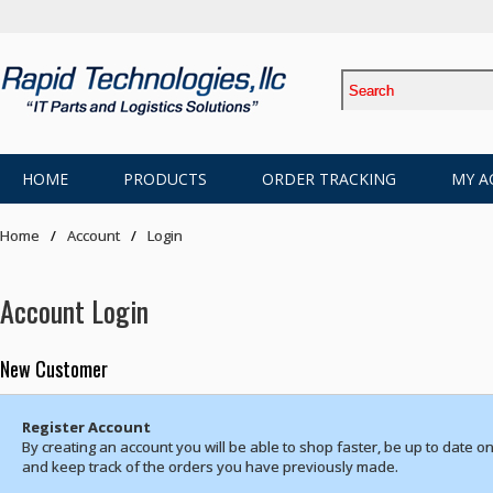
HOME
PRODUCTS
ORDER TRACKING
MY A
Home
Account
Login
Account Login
New Customer
Register Account
By creating an account you will be able to shop faster, be up to date on
and keep track of the orders you have previously made.