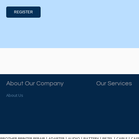
REGISTER
About Our Company
Our Services
About Us
BROTHER PRINTER REPAIR
|
ADAPTER
|
AUDIO
|
BATTERY
|
BEZEL
|
CABLE
|
CAS