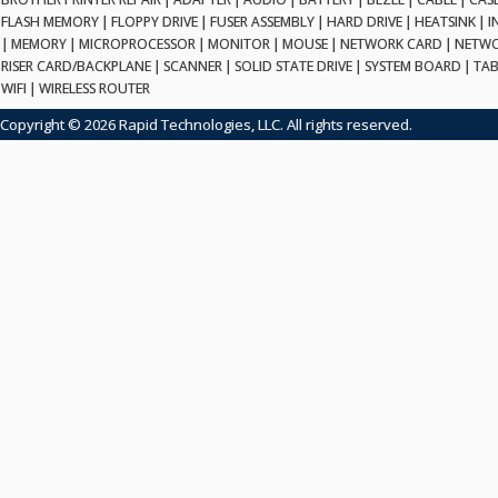
FLASH MEMORY
|
FLOPPY DRIVE
|
FUSER ASSEMBLY
|
HARD DRIVE
|
HEATSINK
|
I
|
MEMORY
|
MICROPROCESSOR
|
MONITOR
|
MOUSE
|
NETWORK CARD
|
NETWO
RISER CARD/BACKPLANE
|
SCANNER
|
SOLID STATE DRIVE
|
SYSTEM BOARD
|
TAB
WIFI
|
WIRELESS ROUTER
Copyright © 2026 Rapid Technologies, LLC. All rights reserved.