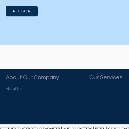
REGISTER
About Our Company
Our Services
About Us
BROTHER PRINTER REPAIR
|
ADAPTER
|
AUDIO
|
BATTERY
|
BEZEL
|
CABLE
|
CAS