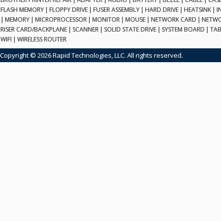
FLASH MEMORY
|
FLOPPY DRIVE
|
FUSER ASSEMBLY
|
HARD DRIVE
|
HEATSINK
|
I
|
MEMORY
|
MICROPROCESSOR
|
MONITOR
|
MOUSE
|
NETWORK CARD
|
NETWO
RISER CARD/BACKPLANE
|
SCANNER
|
SOLID STATE DRIVE
|
SYSTEM BOARD
|
TAB
WIFI
|
WIRELESS ROUTER
Copyright © 2026 Rapid Technologies, LLC. All rights reserved.