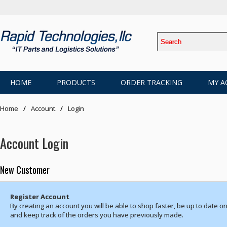
HOME
PRODUCTS
ORDER TRACKING
MY A
Home
Account
Login
Account Login
New Customer
Register Account
By creating an account you will be able to shop faster, be up to date on
and keep track of the orders you have previously made.