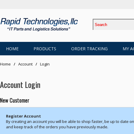
HOME
PRODUCTS
ORDER TRACKING
MY A
Home
Account
Login
Account Login
New Customer
Register Account
By creating an account you will be able to shop faster, be up to date on
and keep track of the orders you have previously made.