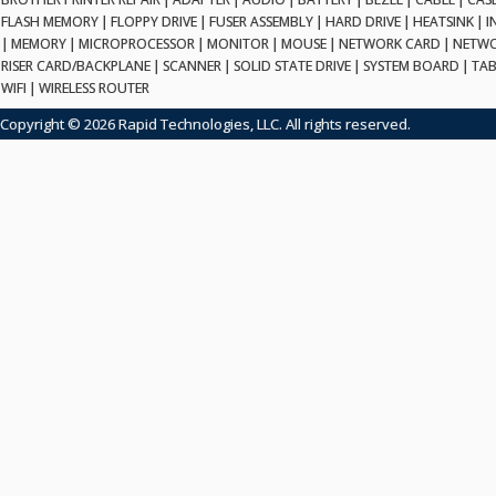
FLASH MEMORY
|
FLOPPY DRIVE
|
FUSER ASSEMBLY
|
HARD DRIVE
|
HEATSINK
|
I
|
MEMORY
|
MICROPROCESSOR
|
MONITOR
|
MOUSE
|
NETWORK CARD
|
NETWO
RISER CARD/BACKPLANE
|
SCANNER
|
SOLID STATE DRIVE
|
SYSTEM BOARD
|
TAB
WIFI
|
WIRELESS ROUTER
Copyright © 2026 Rapid Technologies, LLC. All rights reserved.