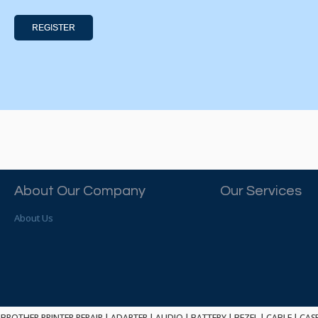
REGISTER
About Our Company
Our Services
About Us
BROTHER PRINTER REPAIR
|
ADAPTER
|
AUDIO
|
BATTERY
|
BEZEL
|
CABLE
|
CAS